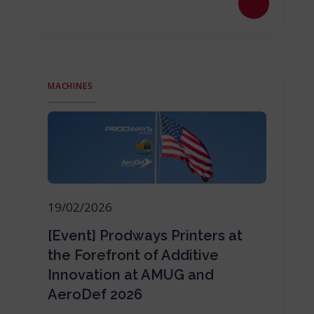
MACHINES
19/02/2026
[Event] Prodways Printers at
the Forefront of Additive
Innovation at AMUG and
AeroDef 2026