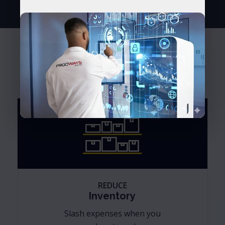
Transform your business. Lead
your industry.
REDUCE
Inventory
Slash expenses when you