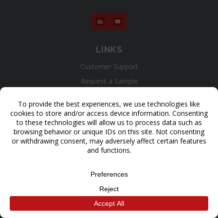
LINKS
Customer Support
Request a Sample
Contact Us
Get a Quote
LEARN
3D Printers
Materials
Applications
Results