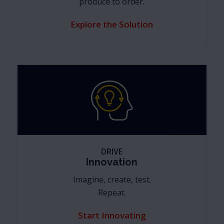
produce to order.
Explore the Solution
DRIVE
Innovation
Imagine, create, test.
Repeat.
Start Innovating