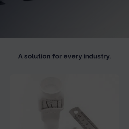
A solution for every industry.