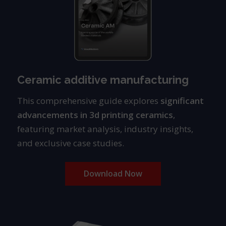
Ceramic additive manufacturing
This comprehensive guide explores
significant
advancements in
3d printing ceramics
,
featuring market analysis, industry insights,
and exclusive case studies.
Download Now