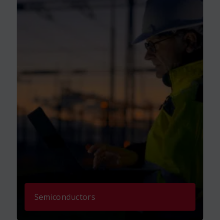
Semiconductors