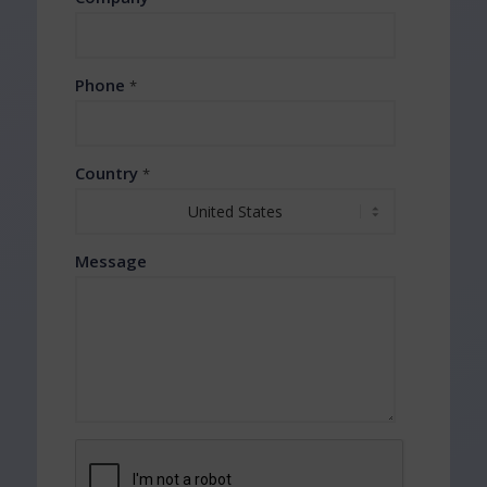
Phone
*
Country
*
Message