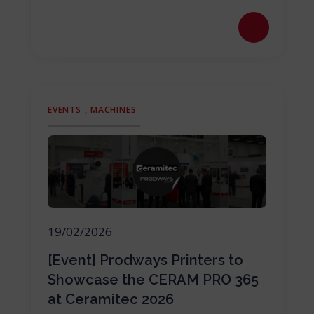
EVENTS
,
MACHINES
19/02/2026
[Event] Prodways Printers to
Showcase the CERAM PRO 365
at Ceramitec 2026