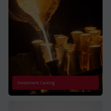
Investment Casting