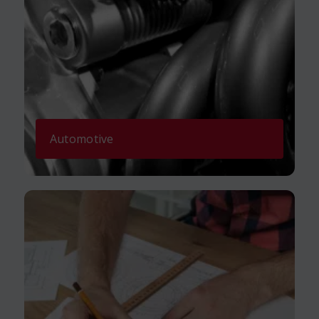
Automotive