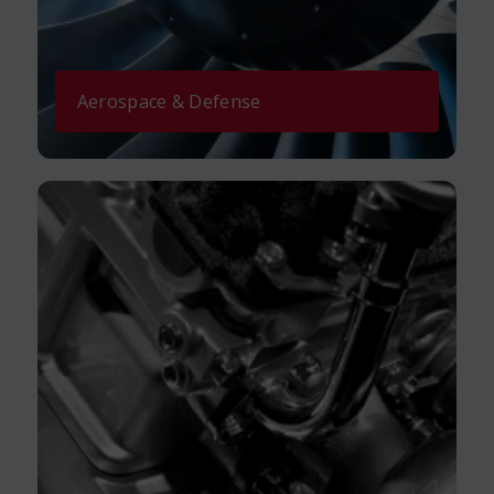
Aerospace & Defense