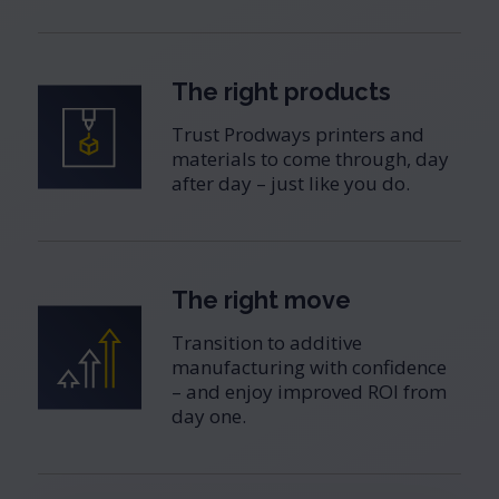
The right products
Trust Prodways printers and
materials to come through, day
after day – just like you do.
The right move
Transition to additive
manufacturing with confidence
– and enjoy improved ROI from
day one.