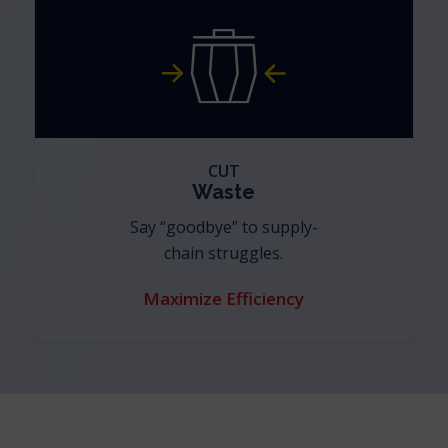
CUT
Waste
Say “goodbye” to supply-
chain struggles.
Maximize Efficiency