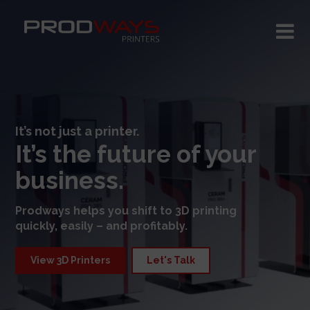
It’s not just a printer.
It’s the future of your
business.
Prodways helps you shift to 3D printing
quickly, easily – and profitably.
View 3D Printers
Let's Talk