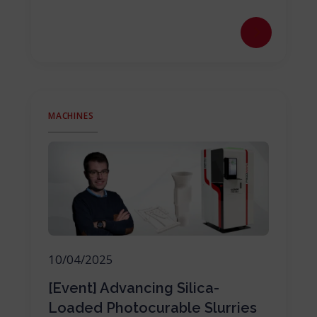
MACHINES
10/04/2025
[Event] Advancing Silica-
Loaded Photocurable Slurries