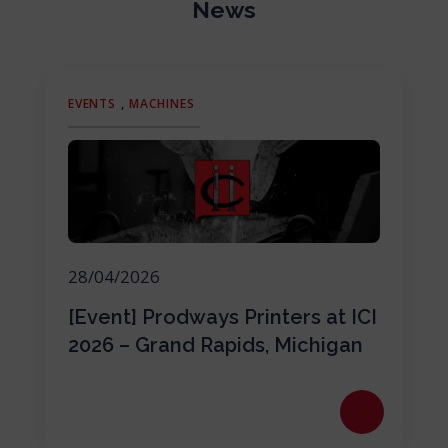
News
EVENTS
,
MACHINES
28/04/2026
[Event] Prodways Printers at ICI
2026 – Grand Rapids, Michigan