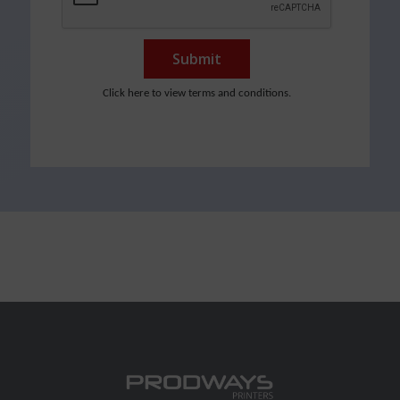
Submit
Click here to view terms and conditions.