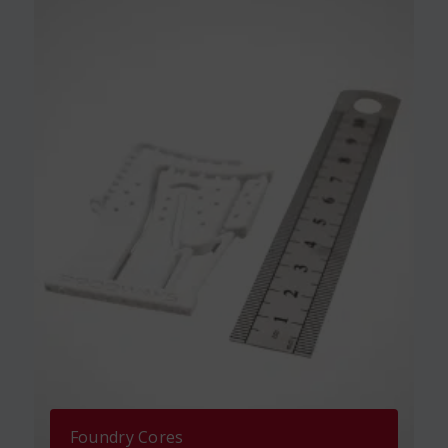
Foundry Cores