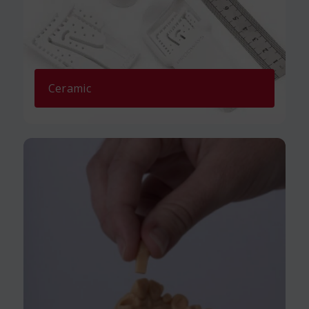
Ceramic