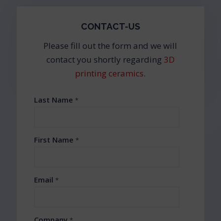
CONTACT-US
Please fill out the form and we will
contact you shortly regarding
3D
printing ceramics
.
Last Name
*
First Name
*
Email
*
Company
*