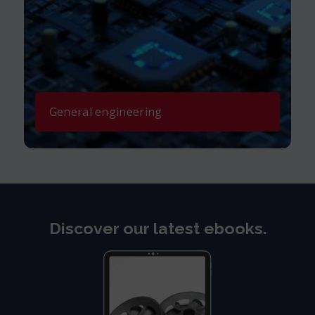
General engineering
Discover our latest ebooks.