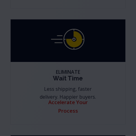
ELIMINATE
Wait Time
Less shipping, faster
delivery. Happier buyers.
Accelerate Your
Process