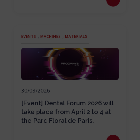
EVENTS
,
MACHINES
,
MATERIALS
30/03/2026
[Event] Dental Forum 2026 will
take place from April 2 to 4 at
the Parc Floral de Paris.