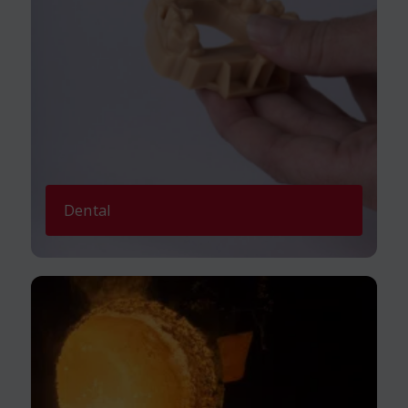
Dental