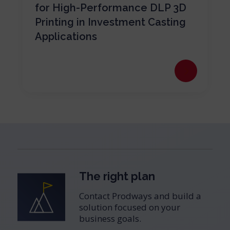
for High-Performance DLP 3D
Printing in Investment Casting
Applications
The right plan
Contact Prodways and build a
solution focused on your
business goals.