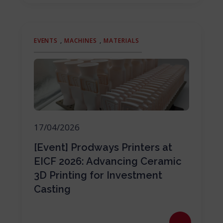
EVENTS
,
MACHINES
,
MATERIALS
17/04/2026
[Event] Prodways Printers at
EICF 2026: Advancing Ceramic
3D Printing for Investment
Casting