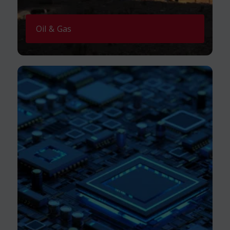
Oil & Gas