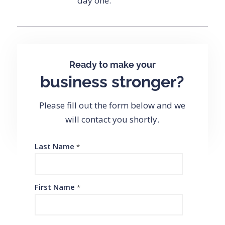
day one.
Ready to make your
business stronger?
Please fill out the form below and we
will contact you shortly.
Last Name
*
First Name
*