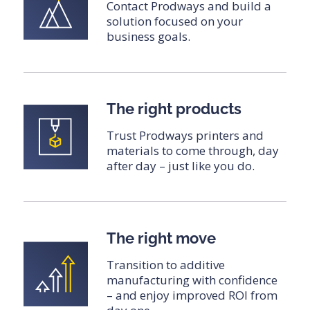
Contact Prodways and build a
solution focused on your
business goals.
The right products
Trust Prodways printers and
materials to come through, day
after day – just like you do.
The right move
Transition to additive
manufacturing with confidence
– and enjoy improved ROI from