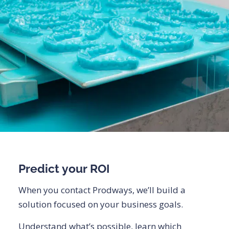
Predict your ROI
When you contact Prodways, we’ll build a
solution focused on your business goals.
Understand what’s possible, learn which