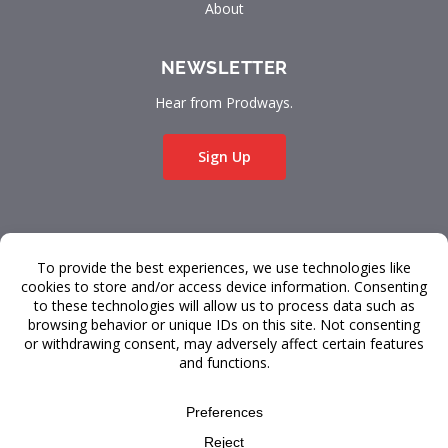
About
NEWSLETTER
Hear from Prodways.
Sign Up
© 2026 Prodways
All rights reserved.
Terms & Conditions
Data Privacy
FAQ