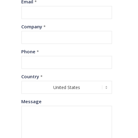
Email
*
Company
*
Phone
*
Country
*
Message