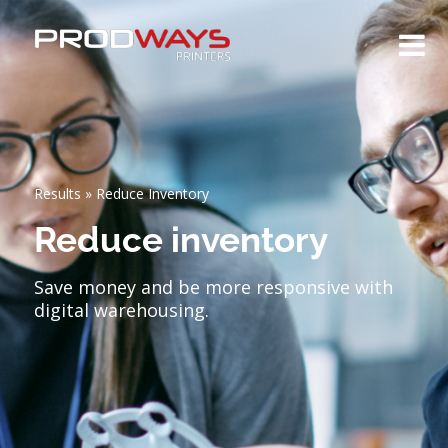
Results
»
Reduce Inventory
Reduce inventory
Save money and be more responsive with
digital warehousing.