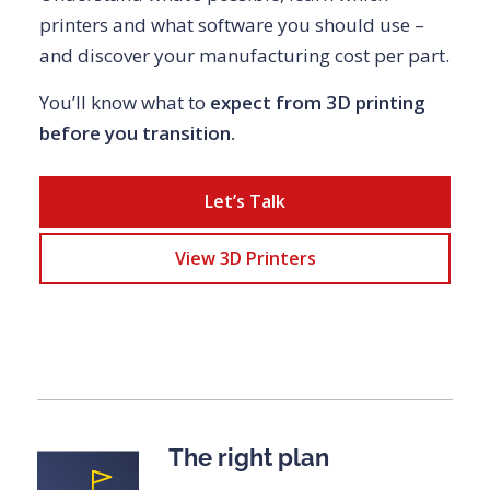
printers and what software you should use –
and discover your manufacturing cost per part.
You’ll know what to
expect from 3D printing
before you transition.
Let’s Talk
View 3D Printers
The right plan