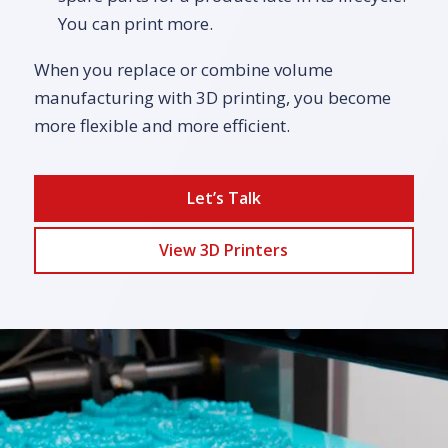
You can print more.
When you replace or combine volume
manufacturing with 3D printing, you become
more flexible and more efficient.
Let’s Talk
View 3D Printers