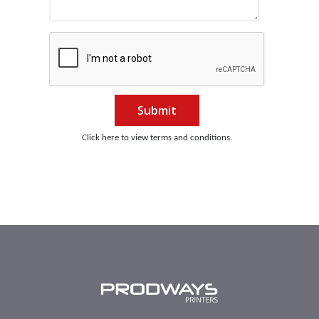
Submit
Click here to view terms and conditions.