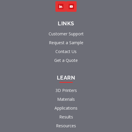
LINKS
Customer Support
Request a Sample
Contact Us
Get a Quote
LEARN
3D Printers
Materials
Applications
Results
Resources