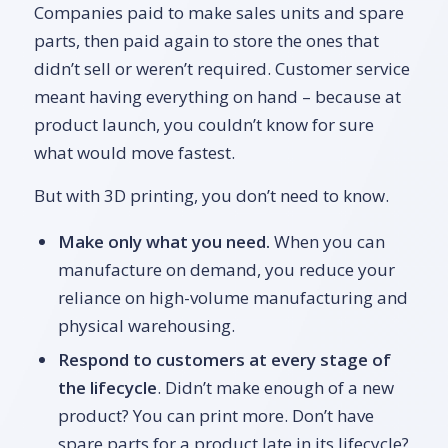
Companies paid to make sales units and spare
parts, then paid again to store the ones that
didn’t sell or weren’t required. Customer service
meant having everything on hand – because at
product launch, you couldn’t know for sure
what would move fastest.
But with 3D printing, you don’t need to know.
Make only what you need.
When you can
manufacture on demand, you reduce your
reliance on high-volume manufacturing and
physical warehousing.
Respond to customers at every stage of
the lifecycle
. Didn’t make enough of a new
product? You can print more. Don’t have
spare parts for a product late in its lifecycle?