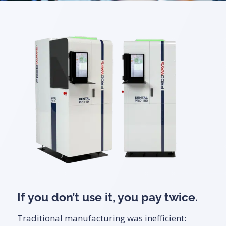
If you don’t use it, you pay twice.
Traditional manufacturing was inefficient: