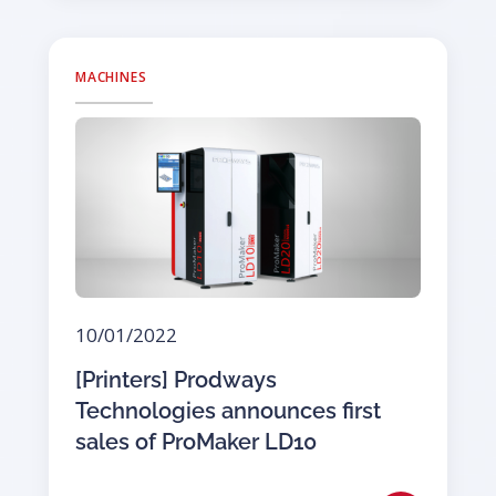
MACHINES
10/01/2022
[Printers] Prodways
Technologies announces first
sales of ProMaker LD10