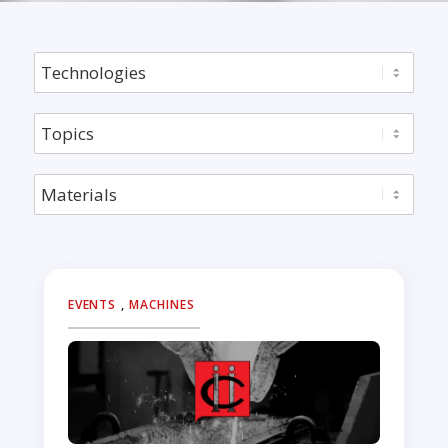
EVENTS
,
MACHINES