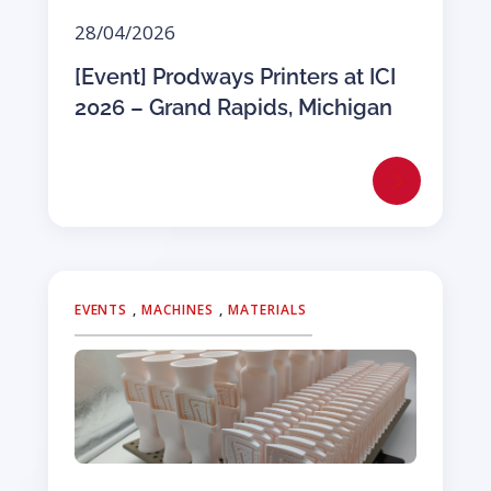
28/04/2026
[Event] Prodways Printers at ICI
2026 – Grand Rapids, Michigan
EVENTS
,
MACHINES
,
MATERIALS