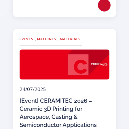
EVENTS
,
MACHINES
,
MATERIALS
24/07/2025
[Event] CERAMITEC 2026 –
Ceramic 3D Printing for
Aerospace, Casting &
Semiconductor Applications