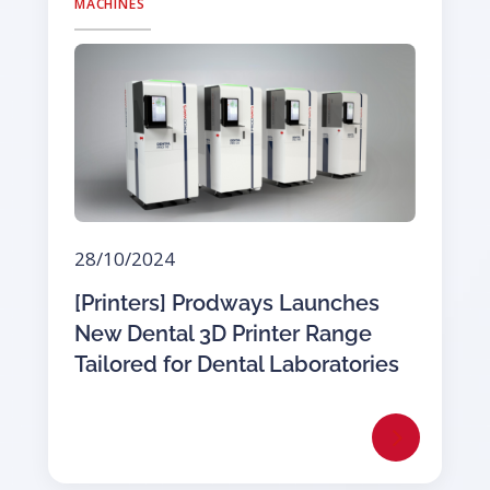
MACHINES
28/10/2024
[Printers] Prodways Launches
New Dental 3D Printer Range
Tailored for Dental Laboratories