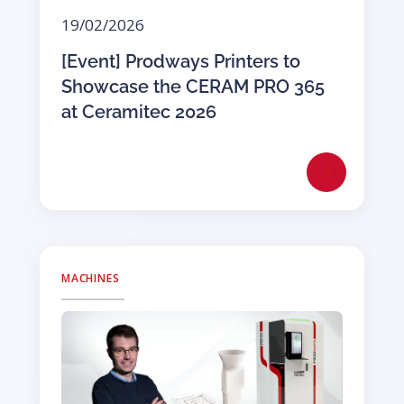
19/02/2026
[Event] Prodways Printers to
Showcase the CERAM PRO 365
at Ceramitec 2026
MACHINES