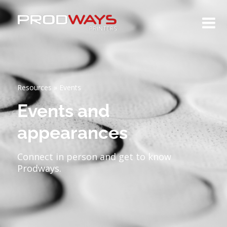
Resources
»
Events
Events and
appearances
Connect in person and get to know
Prodways.