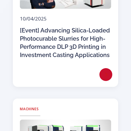
10/04/2025
[Event] Advancing Silica-Loaded
Photocurable Slurries for High-
Performance DLP 3D Printing in
Investment Casting Applications
MACHINES