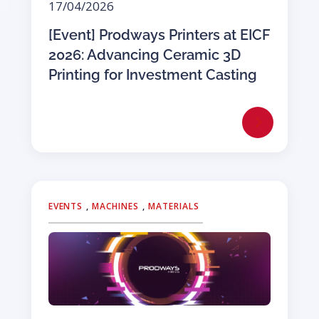
17/04/2026
[Event] Prodways Printers at EICF
2026: Advancing Ceramic 3D
Printing for Investment Casting
EVENTS
,
MACHINES
,
MATERIALS