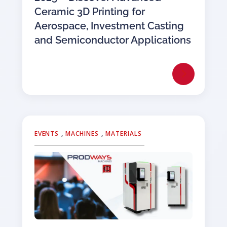
Ceramic 3D Printing for
Aerospace, Investment Casting
and Semiconductor Applications
EVENTS
,
MACHINES
,
MATERIALS