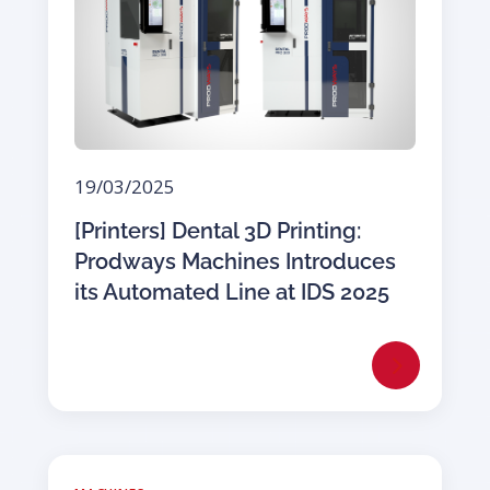
19/03/2025
[Printers] Dental 3D Printing:
Prodways Machines Introduces
its Automated Line at IDS 2025