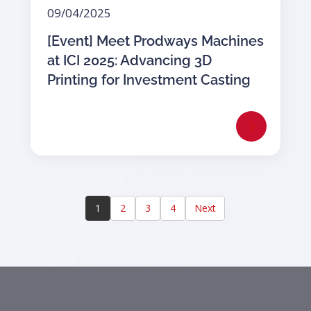
09/04/2025
[Event] Meet Prodways Machines
at ICI 2025: Advancing 3D
Printing for Investment Casting
1
2
3
4
Next