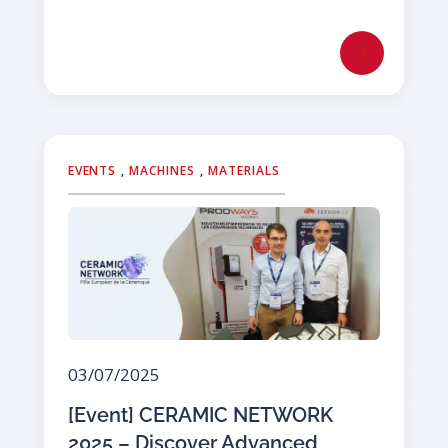
EVENTS
,
MACHINES
,
MATERIALS
03/07/2025
[Event] CERAMIC NETWORK
2025 – Discover Advanced