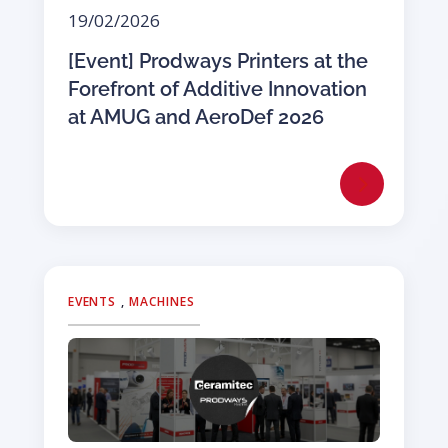
19/02/2026
[Event] Prodways Printers at the
Forefront of Additive Innovation
at AMUG and AeroDef 2026
EVENTS
,
MACHINES