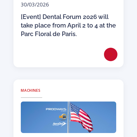
30/03/2026
[Event] Dental Forum 2026 will
take place from April 2 to 4 at the
Parc Floral de Paris.
MACHINES