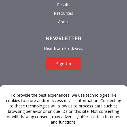
Results
Resources
About
NEWSLETTER
Hear from Prodways.
Sign Up
© 2026 Prodways
All rights reserved.
Terms & Conditions
Data Privacy
FAQ