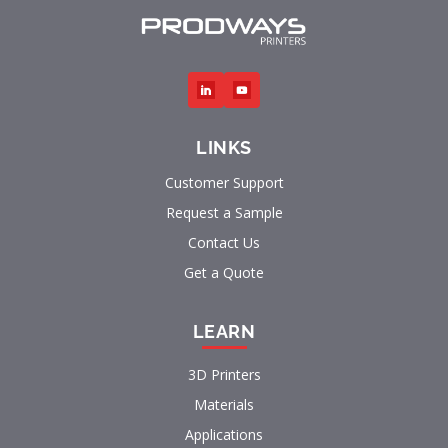
LINKS
Customer Support
Request a Sample
Contact Us
Get a Quote
LEARN
3D Printers
Materials
Applications