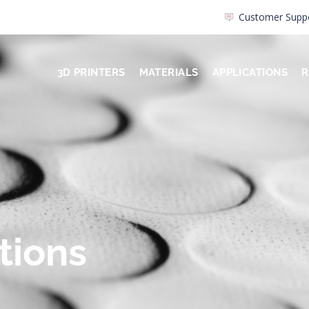
Customer Supp
3D PRINTERS
MATERIALS
APPLICATIONS
R
tions