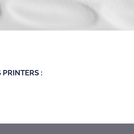
PRINTERS :