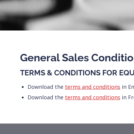
General Sales Conditi
TERMS & CONDITIONS FOR EQU
Download the
terms and conditions
in En
Download the
terms and conditions
in F