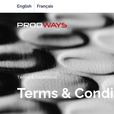
English
Français
Terms & Conditions
Terms & Condi