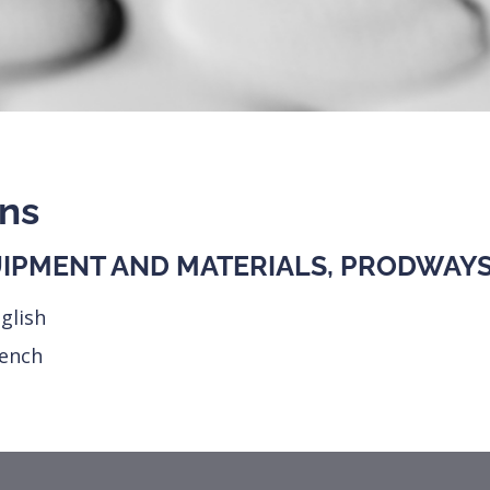
ons
IPMENT AND MATERIALS, PRODWAYS 
glish
rench