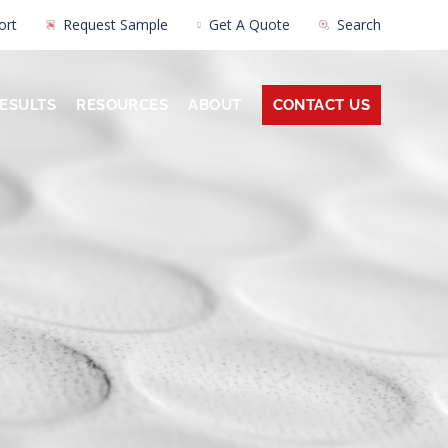
ort
Request Sample
Get A Quote
Search
ESULTS
RESOURCES
ABOUT
CONTACT US