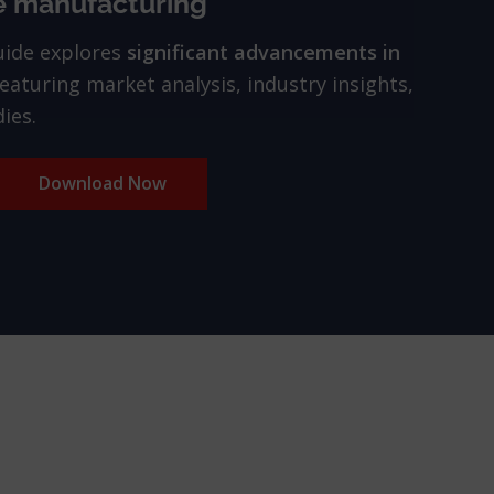
e manufacturing
uide explores
significant advancements in
featuring market analysis, industry insights,
ies.
Download Now