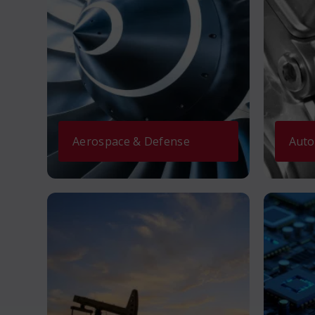
Aerospace & Defense
Auto