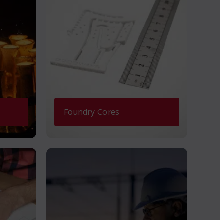
Foundry Cores