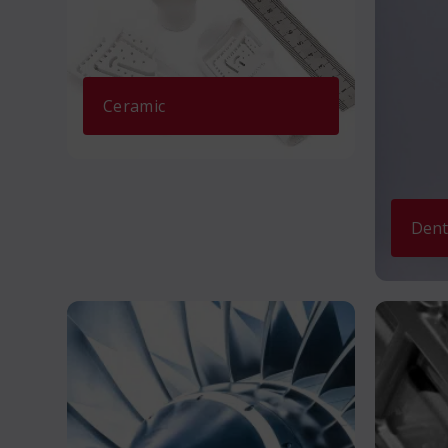
Ceramic
Dent