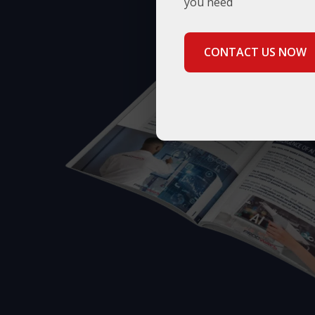
you need
CONTACT US NOW