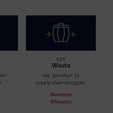
CUT
Waste
ter
Say “goodbye” to
r
supply-chain struggles.
r
Maximize
Efficiency