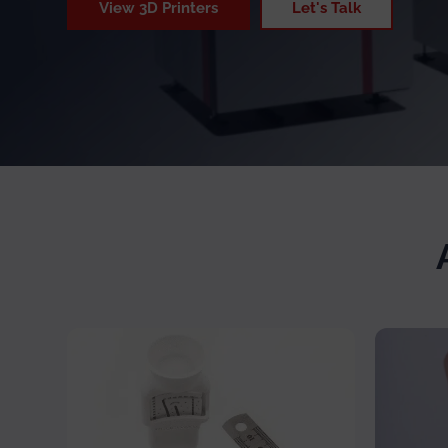
View 3D Printers
Let's Talk