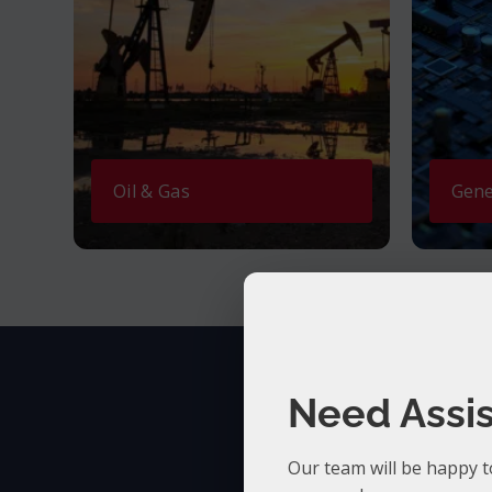
Oil & Gas
Gene
Need Assi
Our team will be happy t