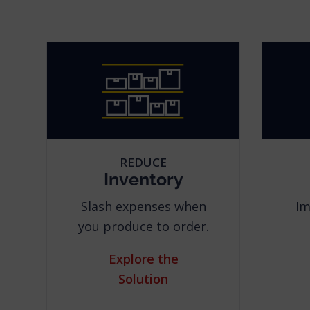
REDUCE
Inventory
Slash expenses when
Im
you produce to order.
Explore the
Solution