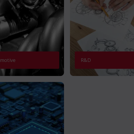
motive
R&D