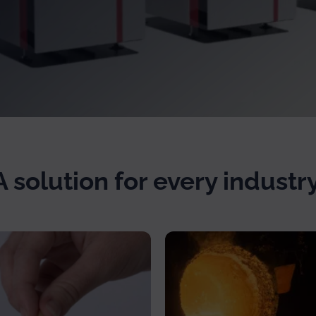
A solution for every industry