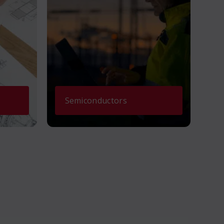
Semiconductors