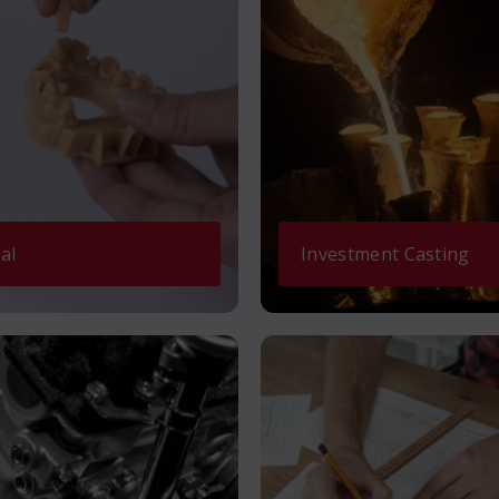
al
Investment Casting