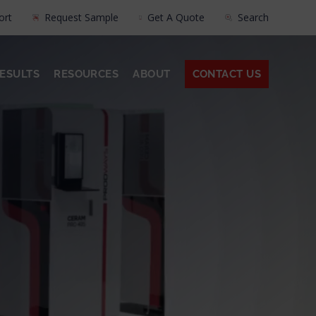
ort
Request Sample
Get A Quote
Search
ESULTS
RESOURCES
ABOUT
CONTACT US