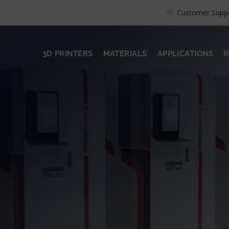
Customer Supp
3D PRINTERS
MATERIALS
APPLICATIONS
R