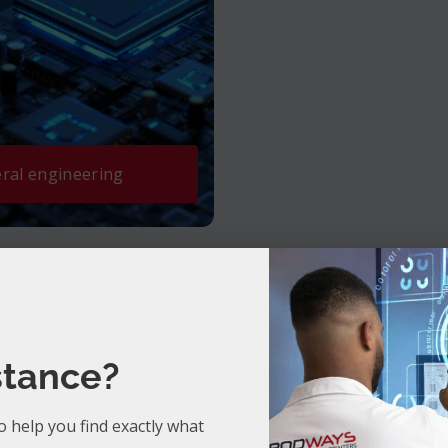
ral engineering
stance?
Discover our latest ebooks.
o help you find exactly what