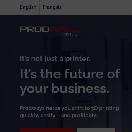
English
Français
It’s not just a printer.
It’s the future of
your business.
Prodways helps you shift to 3D printing
quickly, easily – and profitably.