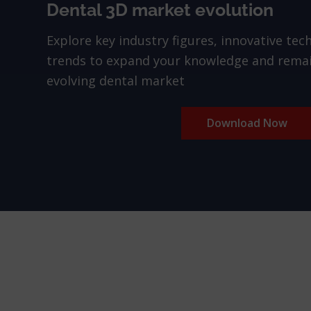
Dental 3D market evolution
Explore key industry figures, innovative tec
trends to expand your knowledge and remai
evolving dental market
Download Now