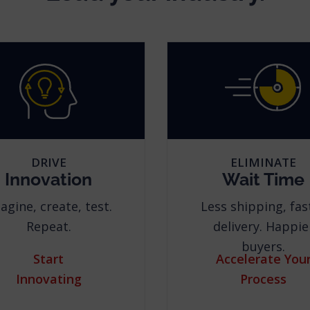
DRIVE
ELIMINATE
Innovation
Wait Time
agine, create, test.
Less shipping, fas
Repeat.
delivery. Happie
buyers.
Start
Accelerate You
Innovating
Process