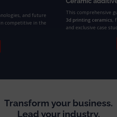
Ceramic additiv
This comprehensive g
hnologies, and future
3d printing ceramics
, 
n competitive in the
and exclusive case stud
Transform your business.
Lead your industry.