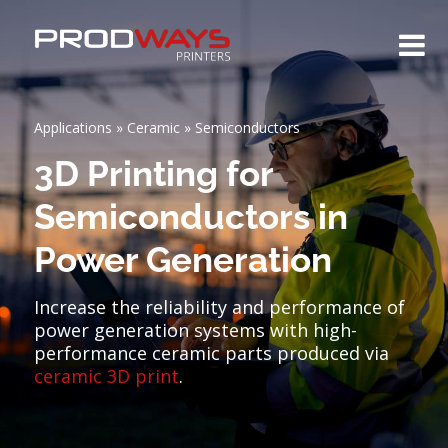
Applications
»
Ceramic
»
Semiconductors
3D Printing for
Semiconductors in
Power Generation
Increase the reliability and performance of
power generation systems with high-
performance ceramic parts produced via
ceramic 3D print
.