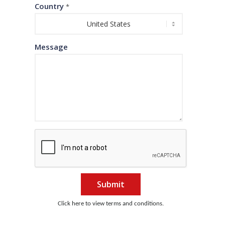
Country
*
Message
Submit
Click here to view terms and conditions.