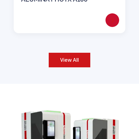
View All