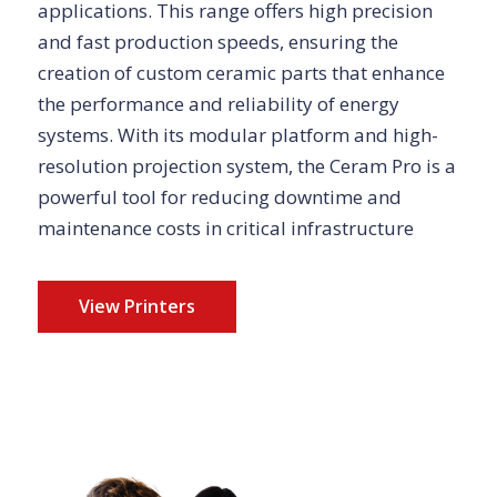
applications. This range offers high precision
and fast production speeds, ensuring the
creation of custom ceramic parts that enhance
the performance and reliability of energy
systems. With its modular platform and high-
resolution projection system, the Ceram Pro is a
powerful tool for reducing downtime and
maintenance costs in critical infrastructure
View Printers