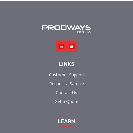
LINKS
Customer Support
Request a Sample
Contact Us
Get a Quote
LEARN