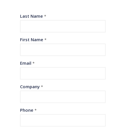
Last Name
*
First Name
*
Email
*
Company
*
Phone
*