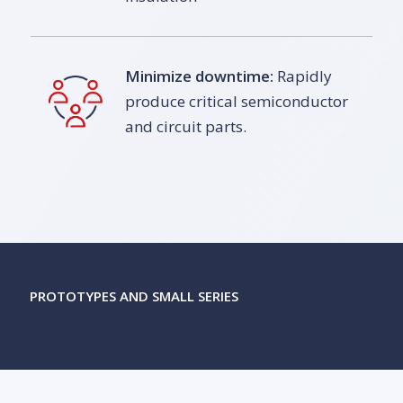
Minimize downtime:
Rapidly
produce critical semiconductor
and circuit parts.
PROTOTYPES AND SMALL SERIES