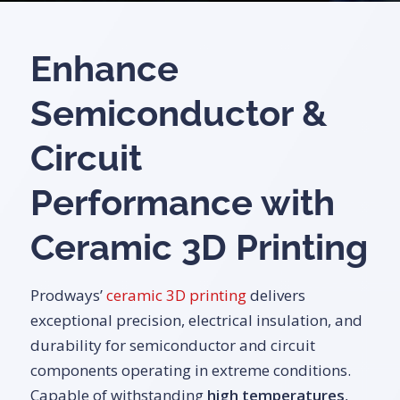
Enhance
Semiconductor &
Circuit
Performance with
Ceramic 3D Printing
Prodways’
ceramic 3D printing
delivers
exceptional precision, electrical insulation, and
durability for semiconductor and circuit
components operating in extreme conditions.
Capable of withstanding
high temperatures
,