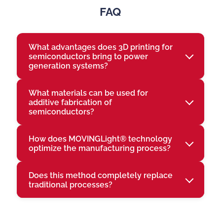
FAQ
What advantages does 3D printing for
semiconductors bring to power
generation systems?
What materials can be used for
additive fabrication of
semiconductors?
How does MOVINGLight® technology
optimize the manufacturing process?
Does this method completely replace
traditional processes?