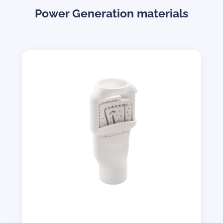
Power Generation materials