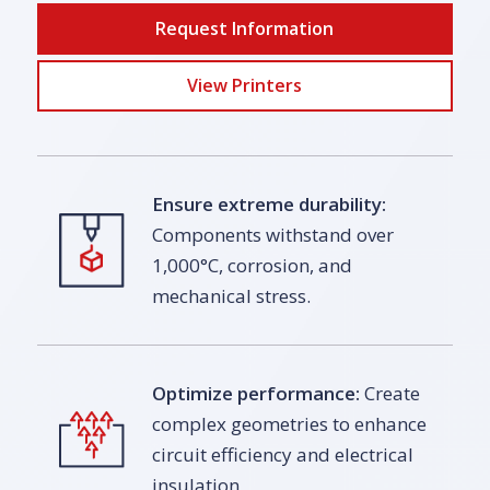
Request Information
View Printers
Ensure extreme durability:
Components withstand over
1,000°C, corrosion, and
mechanical stress.
Optimize performance:
Create
complex geometries to enhance
circuit efficiency and electrical
insulation