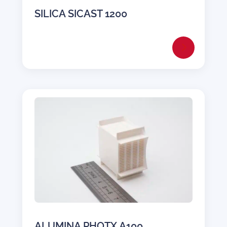
SILICA SICAST 1200
ALUMINA PHOTX A100