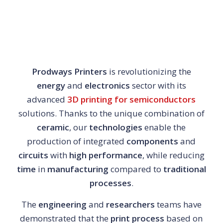
Prodways Printers
is revolutionizing the
energy
and
electronics
sector with its
advanced
3D printing for semiconductors
solutions. Thanks to the unique combination of
ceramic
, our
technologies
enable the
production of integrated
components
and
circuits
with
high performance
, while reducing
time
in
manufacturing
compared to
traditional
processes
.
The
engineering
and
researchers
teams have
demonstrated that the
print process
based on