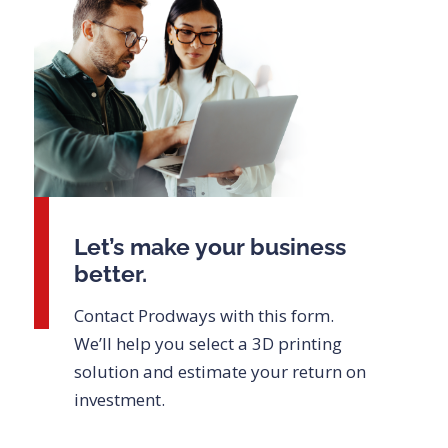
Let’s make your business
better.
Contact Prodways with this form.
We’ll help you select a 3D printing
solution and estimate your return on
investment.