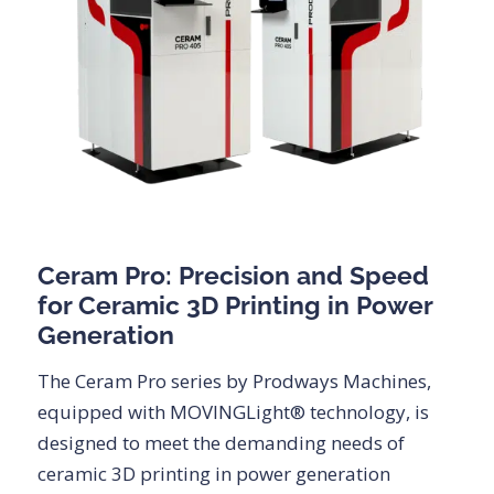
Ceram Pro: Precision and Speed
for Ceramic 3D Printing in Power
Generation
The Ceram Pro series by Prodways Machines,
equipped with MOVINGLight® technology, is
designed to meet the demanding needs of
ceramic 3D printing in power generation