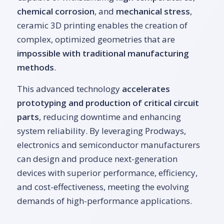
chemical corrosion
, and
mechanical stress
,
ceramic 3D printing enables the creation of
complex, optimized geometries that are
impossible with traditional manufacturing
methods
.
This advanced technology
accelerates
prototyping and production of critical circuit
parts
, reducing downtime and enhancing
system reliability. By leveraging Prodways,
electronics and semiconductor manufacturers
can design and produce next-generation
devices with superior performance, efficiency,
and cost-effectiveness, meeting the evolving
demands of high-performance applications.