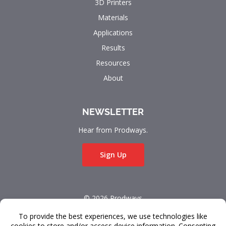
3D Printers
Materials
Applications
Results
Resources
About
NEWSLETTER
Hear from Prodways.
Sign Up
© 2026 Prodways
All rights reserved.