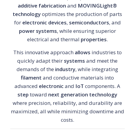
additive fabrication
and
MOVINGLight®
technology
optimizes the production of parts
for
electronic devices
,
semiconductors
, and
power systems
, while ensuring superior
electrical and thermal
properties
.
This innovative approach
allows
industries to
quickly adapt their
systems
and meet the
demands of the
industry
, while integrating
filament
and conductive materials into
advanced
electronic
and
IoT
components. A
step
toward
next generation technology
where precision, reliability, and durability are
maximized, all while minimizing downtime and
costs.