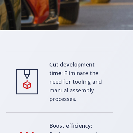
Cut development
time:
Eliminate the
need for tooling and
manual assembly
processes.
Boost efficiency: