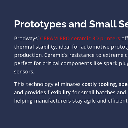
Prototypes and Small S
Prodways’
CERAM PRO ceramic 3D printers
of
thermal stability
, ideal for automotive protot
production. Ceramic’s resistance to extreme c
perfect for critical components like spark plu
sensors.
This technology eliminates
costly tooling, sp
and
provides flexibility
for small batches and 
helping manufacturers stay agile and efficient