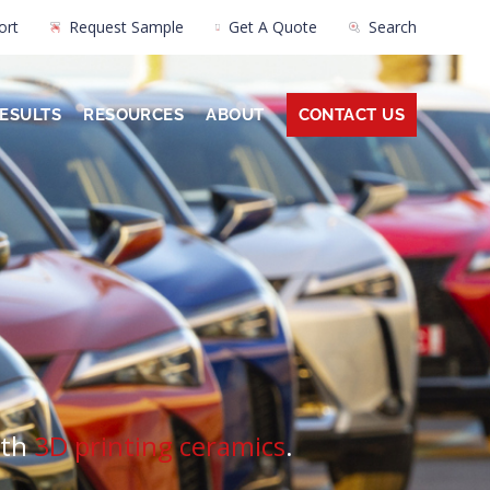
ort
Request Sample
Get A Quote
Search
ESULTS
RESOURCES
ABOUT
CONTACT US
ith
3D printing ceramics
.