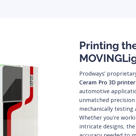
Printing th
MOVINGLig
Prodways’ proprieta
Ceram Pro 3D printer
automotive applicati
unmatched precision a
mechanically testing 
Whether you’re work
intricate designs, the
accuracy needed to m