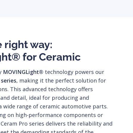
e right way:
ht® for Ceramic
ry
MOVINGLight®
technology powers our
 series
, making it the perfect solution for
ons. This advanced technology offers
nd detail, ideal for producing and
a wide range of ceramic automotive parts.
ing on high-performance components or
 Ceram Pro series delivers the reliability and
eet the demanding standards of the