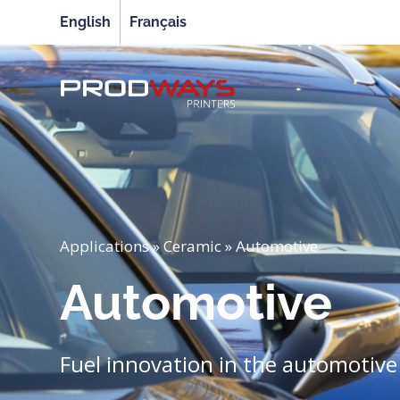
English
Français
Applications
»
Ceramic
»
Automotive
Automotive
Fuel innovation in the automotive