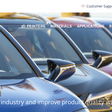
Customer Supp
3D PRINTERS
MATERIALS
APPLICATIONS
R
 industry and improve product quality w