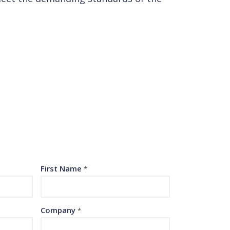
First Name
*
Company
*