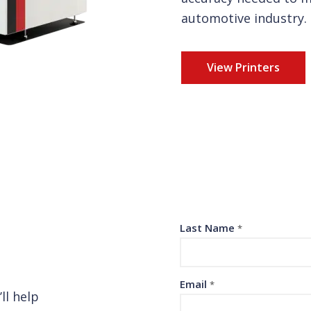
automotive industry.
View Printers
Last Name
*
Email
*
ll help