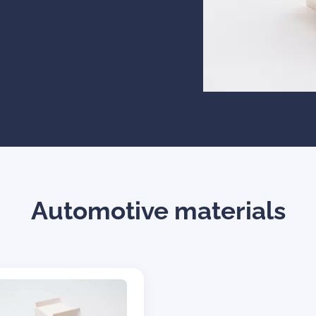
Automotive materials