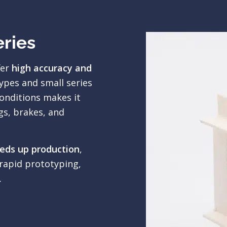
eries
fer
high accuracy and
ypes and small series
onditions makes it
gs, brakes, and
eeds up production
,
rapid prototyping,
.