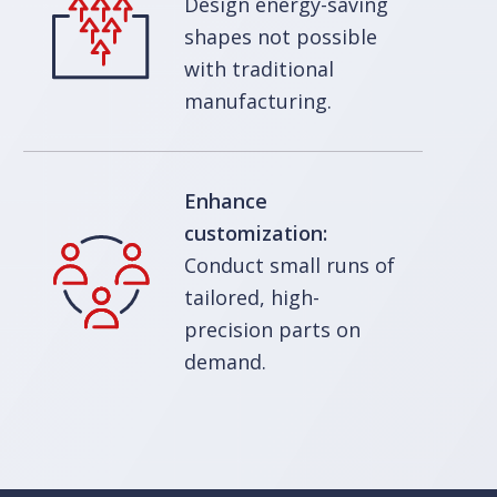
Design energy-saving
shapes not possible
with traditional
manufacturing.
Enhance
customization:
Conduct small runs of
tailored, high-
precision parts on
demand.