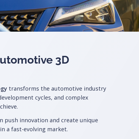
 Automotive
3D
ogy
transforms the automotive industry
 development cycles, and complex
chieve.
n push innovation and create unique
in a fast-evolving market.