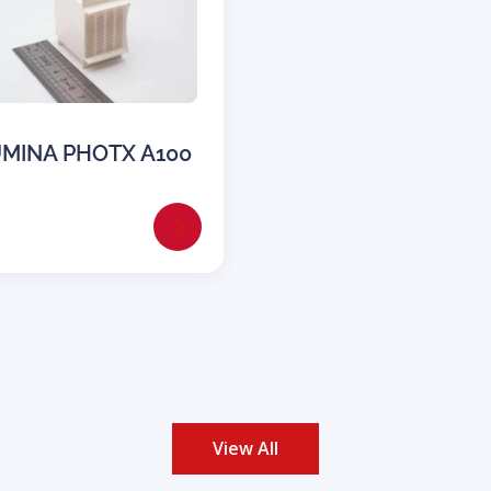
MINA PHOTX A100
View All