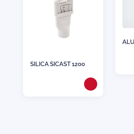
ALU
SILICA SICAST 1200