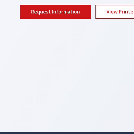
Request Information
View Printe