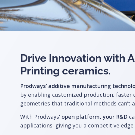
Drive Innovation with
Printing ceramics
.
Prodways’ additive manufacturing technol
by enabling customized production, faster
geometries that traditional methods can’t a
With Prodways’
open platform, your R&D
ca
applications, giving you a competitive edge 