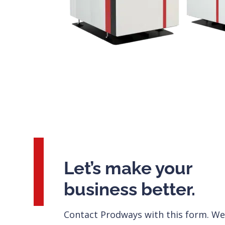
Let’s make your
business better.
Contact Prodways with this form. We’