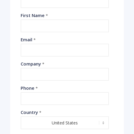
First Name
*
Email
*
Company
*
Phone
*
Country
*