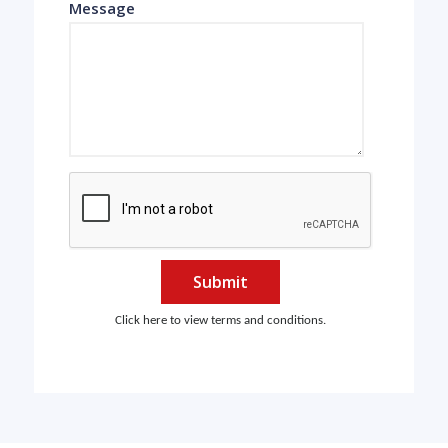
Message
Submit
Click here to view terms and conditions.