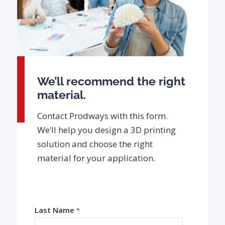
We’ll recommend the right
material.
Contact Prodways with this form.
We’ll help you design a 3D printing
solution and choose the right
material for your application.
Last Name
*