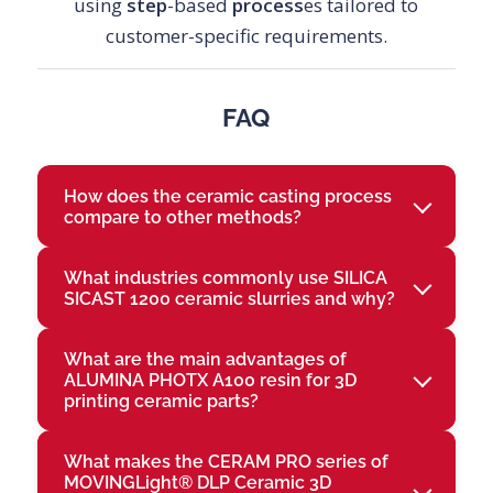
using
step
-based
process
es tailored to
customer-specific requirements.
FAQ
How does the ceramic casting process
compare to other methods?
What industries commonly use SILICA
SICAST 1200 ceramic slurries and why?
What are the main advantages of
ALUMINA PHOTX A100 resin for 3D
printing ceramic parts?
What makes the CERAM PRO series of
MOVINGLight® DLP Ceramic 3D