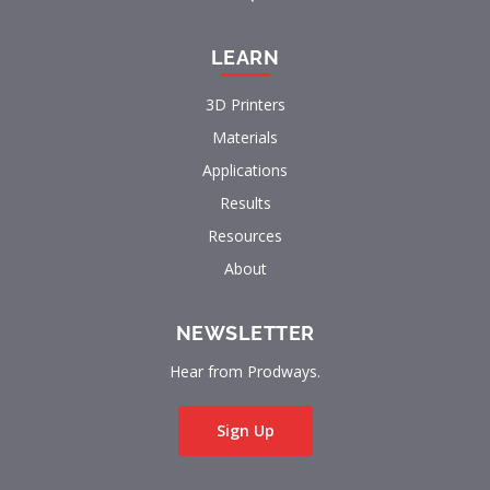
LEARN
3D Printers
Materials
Applications
Results
Resources
About
NEWSLETTER
Hear from Prodways.
Sign Up