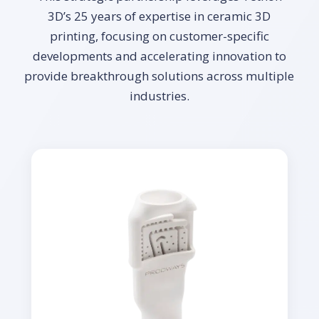
3D’s 25 years of expertise in ceramic 3D
printing, focusing on customer-specific
developments and accelerating innovation to
provide breakthrough solutions across multiple
industries.