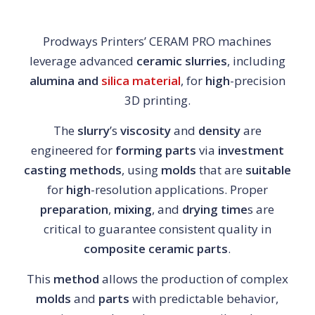
Prodways Printers’ CERAM PRO machines
leverage advanced
ceramic slurries
, including
alumina and
silica material
, for
high
-precision
3D printing.
The
slurry
’s
viscosity
and
density
are
engineered for
forming
parts
via
investment
casting
methods
, using
molds
that are
suitable
for
high
-resolution applications. Proper
preparation
,
mixing
, and
drying
time
s are
critical to guarantee consistent quality in
composite
ceramic
parts
.
This
method
allows the production of complex
molds
and
parts
with predictable behavior,