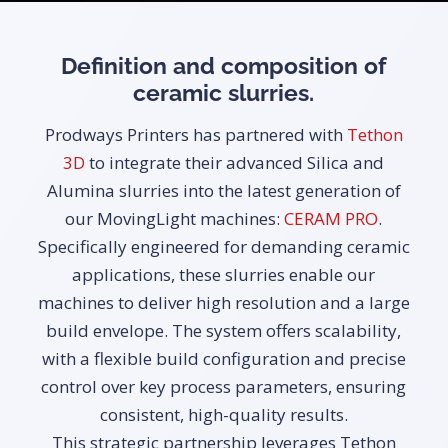
Definition and composition of
ceramic slurries.
Prodways Printers has partnered with
Tethon
3D
to integrate their advanced Silica and
Alumina slurries into the latest generation of
our MovingLight machines:
CERAM PRO
.
Specifically engineered for demanding ceramic
applications, these slurries enable our
machines to deliver high resolution and a large
build envelope. The system offers scalability,
with a flexible build configuration and precise
control over key process parameters, ensuring
consistent, high-quality results.
This strategic partnership leverages Tethon