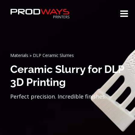
Materials
»
DLP Ceramic Slurries
Ceramic Slurry for DLP
3D Printing
Perfect precision. Incredible finishes.