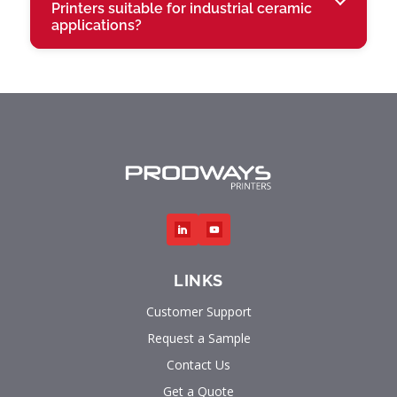
Printers suitable for industrial ceramic
applications?
LINKS
Customer Support
Request a Sample
Contact Us
Get a Quote