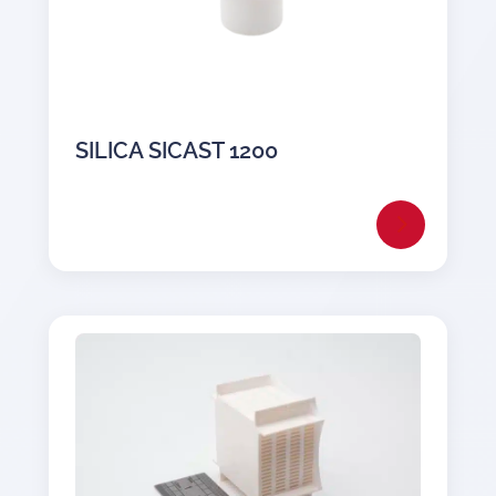
SILICA SICAST 1200