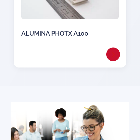
ALUMINA PHOTX A100