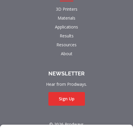
3D Printers
Materials
Applications
Results
Resources
About
NEWSLETTER
Hear from Prodways.
Sign Up
© 2026 Prodways
All rights reserved.