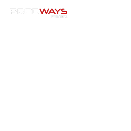
Resources
»
Webinars
»
[Webinar Replay] Transformative
Advances in Ceramic 3D Printing – Webinar Replay Now
Available
[Webinar Replay]
Transformative Advances in
Ceramic 3D Printing – Webinar
Replay Now Available
21/10/2024