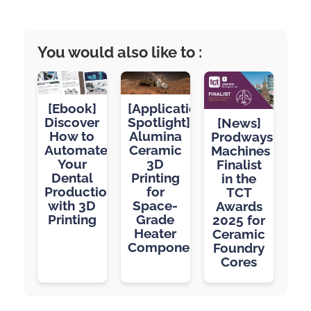
You would also like to :
[Application
[Ebook]
Spotlight]
Discover
[News]
Alumina
How to
Prodways
Ceramic
Automate
Machines
3D
Your
Finalist
Printing
Dental
in the
for
Production
TCT
Space-
with 3D
Awards
Grade
Printing
2025 for
Heater
Ceramic
Components
Foundry
Cores