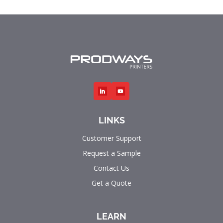
LINKS
Customer Support
Request a Sample
Contact Us
Get a Quote
LEARN