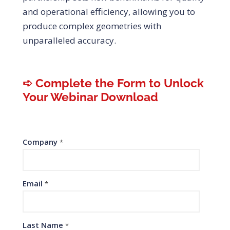
and operational efficiency, allowing you to
produce complex geometries with
unparalleled accuracy.
➪ Complete the Form to Unlock
Your Webinar Download
Company
*
Email
*
Last Name
*