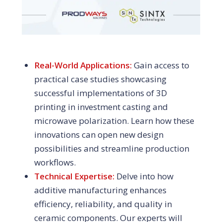
Real-World Applications:
Gain access to
practical case studies showcasing
successful implementations of 3D
printing in investment casting and
microwave polarization. Learn how these
innovations can open new design
possibilities and streamline production
workflows.
Technical Expertise:
Delve into how
additive manufacturing enhances
efficiency, reliability, and quality in
ceramic components. Our experts will