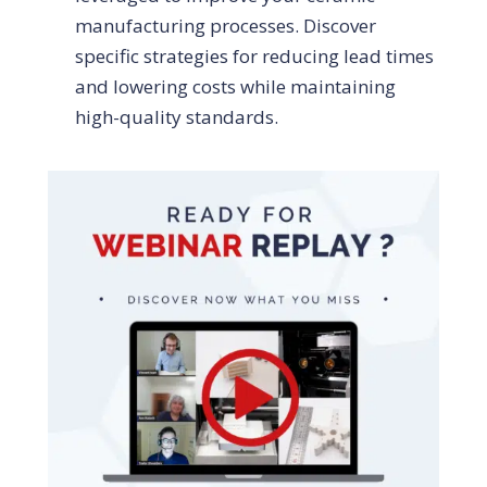
manufacturing processes. Discover
specific strategies for reducing lead times
and lowering costs while maintaining
high-quality standards.