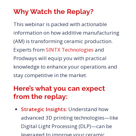
Why Watch the Replay?
This webinar is packed with actionable
information on how additive manufacturing
(AM) is transforming ceramic production.
Experts from
SINTX Technologies
and
Prodways will equip you with practical
knowledge to enhance your operations and
stay competitive in the market.
Here’s what you can expect
from the replay:
Strategic Insights:
Understand how
advanced 3D printing technologies—like
Digital Light Processing (DLP)—can be
leveraged to improve your ceramic