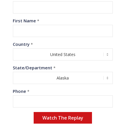
First Name
*
Country
*
State/Department
*
Phone
*
Watch The Replay