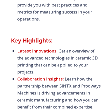
provide you with best practices and
metrics for measuring success in your
operations.
Key Highlights:
Latest Innovations:
Get an overview of
the advanced technologies in ceramic 3D
printing that can be applied to your
projects.
Collaboration Insights:
Learn how the
partnership between SINTX and Prodways
Machines is driving advancements in
ceramic manufacturing and how you can
benefit from their combined expertise.