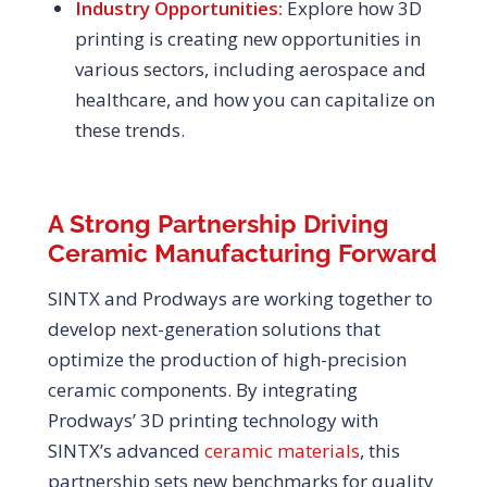
Industry Opportunities:
Explore how 3D
printing is creating new opportunities in
various sectors, including aerospace and
healthcare, and how you can capitalize on
these trends.
A Strong Partnership Driving
Ceramic Manufacturing Forward
SINTX and Prodways are working together to
develop next-generation solutions that
optimize the production of high-precision
ceramic components. By integrating
Prodways’ 3D printing technology with
SINTX’s advanced
ceramic materials
, this
partnership sets new benchmarks for quality