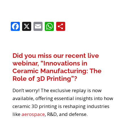
Facebook
X
Email
WhatsApp
Share
Did you miss our recent live
webinar, “Innovations in
Ceramic Manufacturing: The
Role of 3D Printing”?
Don’t worry! The exclusive replay is now
available, offering essential insights into how
ceramic 3D printing is reshaping industries
like
aerospace
, R&D, and defense.