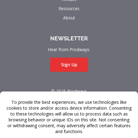
Resources
About
NEWSLETTER
Hear from Prodways.
Sign Up
© 2026 Prodways
All rights reserved.
Terms & Conditions
Data Privacy
FAQ