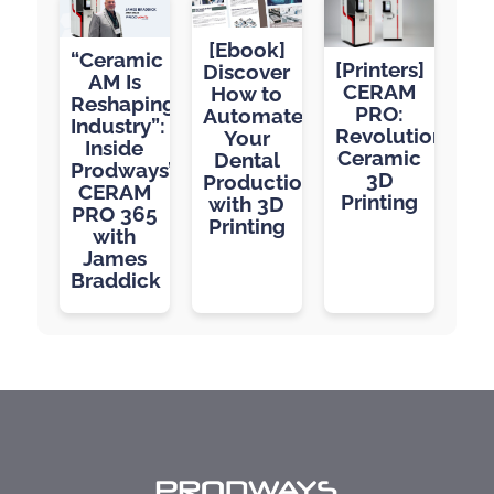
[Ebook]
“Ceramic
[Printers]
Discover
AM Is
CERAM
How to
Reshaping
PRO:
Automate
Industry”:
Revolutionizing
Your
Inside
Ceramic
Dental
Prodways’
3D
Production
CERAM
Printing
with 3D
PRO 365
Printing
with
James
Braddick