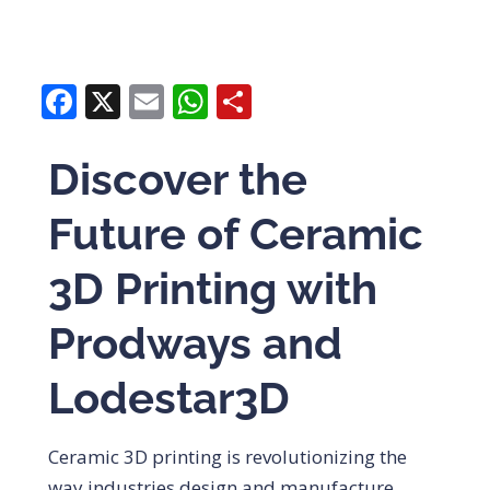
Facebook
X
Email
WhatsApp
Share
Discover the
Future of Ceramic
3D Printing with
Prodways and
Lodestar3D
Ceramic 3D printing is revolutionizing the
way industries design and manufacture