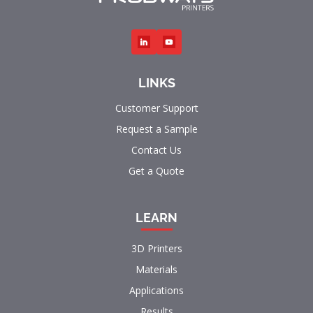
LINKS
Customer Support
Request a Sample
Contact Us
Get a Quote
LEARN
3D Printers
Materials
Applications
Results