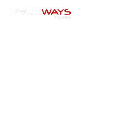
Resources
»
Webinars
»
[Webinar] From Jet Engines to
Custom Parts: Exploring Ceramic 3D Printing
[Webinar] From Jet Engines to
Custom Parts: Exploring
Ceramic 3D Printing
25/02/2026