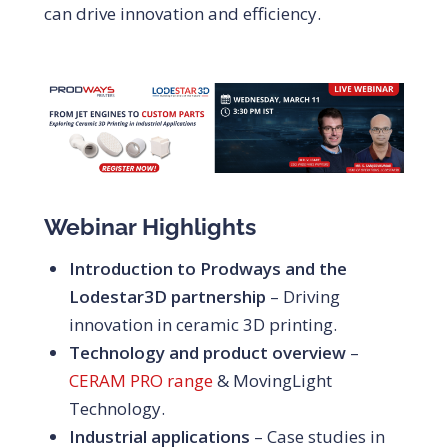
can drive innovation and efficiency.
Webinar Highlights
Introduction to Prodways and the
Lodestar3D partnership
– Driving
innovation in ceramic 3D printing.
Technology and product overview
–
CERAM PRO range
& MovingLight
Technology.
Industrial applications
– Case studies in