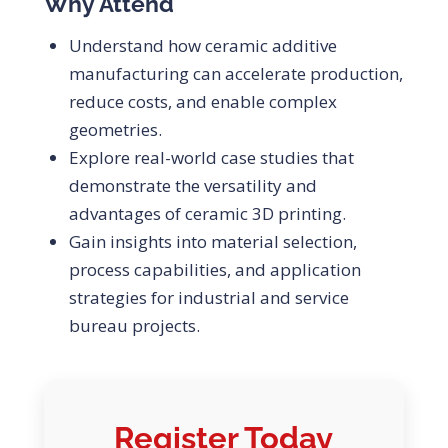
Why Attend
Understand how ceramic additive
manufacturing can accelerate production,
reduce costs, and enable complex
geometries.
Explore real-world case studies that
demonstrate the versatility and
advantages of ceramic 3D printing.
Gain insights into material selection,
process capabilities, and application
strategies for industrial and service
bureau projects.
Register Today