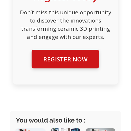
Don’t miss this unique opportunity
to discover the innovations
transforming ceramic 3D printing
and engage with our experts.
REGISTER NOW
You would also like to :