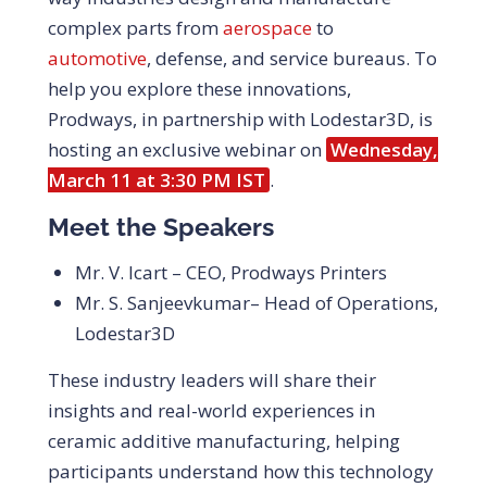
complex parts from
aerospace
to
automotive
, defense, and service bureaus. To
help you explore these innovations,
Prodways, in partnership with Lodestar3D, is
hosting an exclusive webinar on
Wednesday,
March 11 at 3:30 PM IST
.
Meet the Speakers
Mr. V. Icart – CEO, Prodways Printers
Mr. S. Sanjeevkumar
– Head of Operations,
Lodestar3D
These industry leaders will share their
insights and real-world experiences in
ceramic additive manufacturing, helping
participants understand how this technology