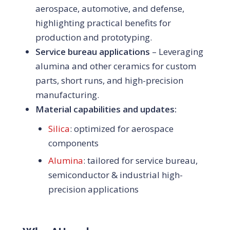
aerospace, automotive, and defense,
highlighting practical benefits for
production and prototyping.
Service bureau applications
– Leveraging
alumina and other ceramics for custom
parts, short runs, and high-precision
manufacturing.
Material capabilities and updates:
Silica
: optimized for aerospace
components
Alumina
: tailored for service bureau,
semiconductor & industrial high-
precision applications