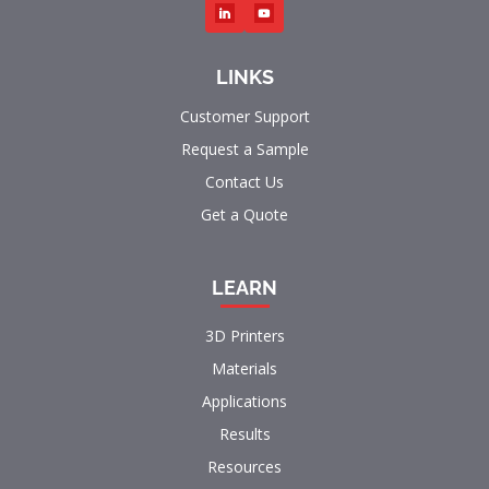
LINKS
Customer Support
Request a Sample
Contact Us
Get a Quote
LEARN
3D Printers
Materials
Applications
Results
Resources