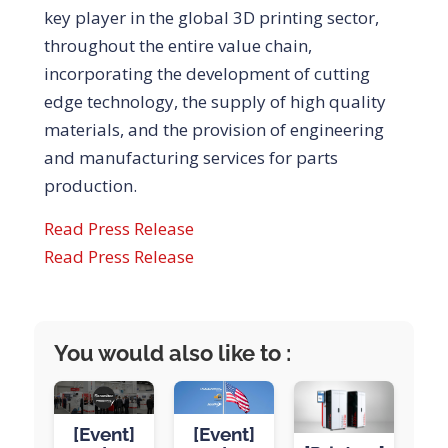
key player in the global 3D printing sector,
throughout the entire value chain,
incorporating the development of cutting
edge technology, the supply of high quality
materials, and the provision of engineering
and manufacturing services for parts
production.
Read Press Release
Read Press Release
You would also like to :
[Event]
[Event]