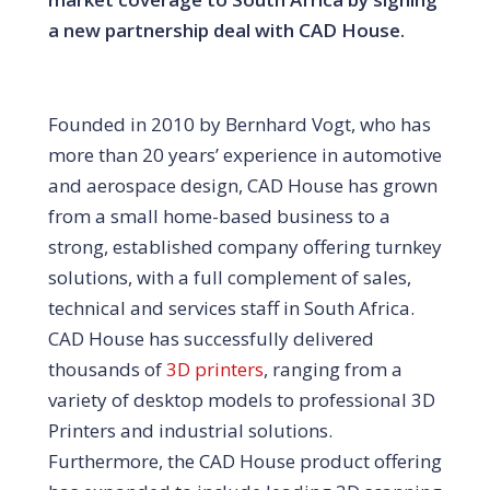
a new partnership deal with CAD House.
Founded in 2010 by Bernhard Vogt, who has
more than 20 years’ experience in automotive
and aerospace design, CAD House has grown
from a small home-based business to a
strong, established company offering turnkey
solutions, with a full complement of sales,
technical and services staff in South Africa.
CAD House has successfully delivered
thousands of
3D printers
, ranging from a
variety of desktop models to professional 3D
Printers and industrial solutions.
Furthermore, the CAD House product offering