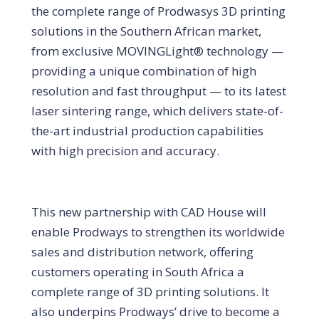
the complete range of Prodwasys 3D printing
solutions in the Southern African market,
from exclusive MOVINGLight® technology —
providing a unique combination of high
resolution and fast throughput — to its latest
laser sintering range, which delivers state-of-
the-art industrial production capabilities
with high precision and accuracy.
This new partnership with CAD House will
enable Prodways to strengthen its worldwide
sales and distribution network, offering
customers operating in South Africa a
complete range of 3D printing solutions. It
also underpins Prodways’ drive to become a