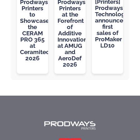
[Printers]
Prodways
Prodways
Prodways
Printers
Printers
Technologies
to
at the
announces
Showcase
Forefront
first
the
of
sales of
CERAM
Additive
ProMaker
PRO 365
Innovation
LD10
at
at AMUG
Ceramitec
and
2026
AeroDef
2026