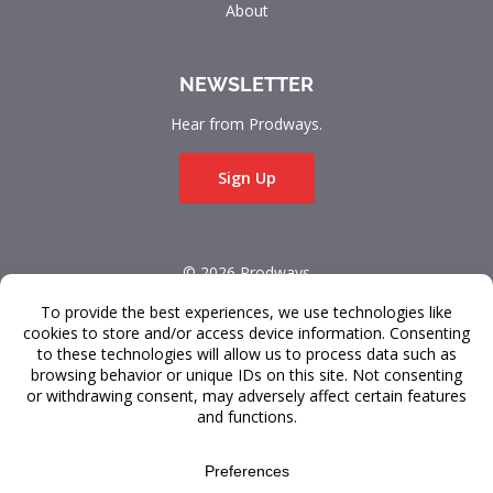
About
NEWSLETTER
Hear from Prodways.
Sign Up
© 2026 Prodways
All rights reserved.
Terms & Conditions
Data Privacy
FAQ