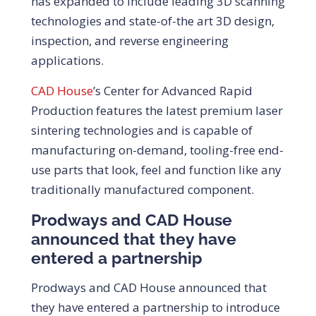
has expanded to include leading 3D scanning
technologies and state-of-the art 3D design,
inspection, and reverse engineering
applications.
CAD House
’s Center for Advanced Rapid
Production features the latest premium laser
sintering technologies and is capable of
manufacturing on-demand, tooling-free end-
use parts that look, feel and function like any
traditionally manufactured component.
Prodways and CAD House
announced that they have
entered a partnership
Prodways and CAD House announced that
they have entered a partnership to introduce