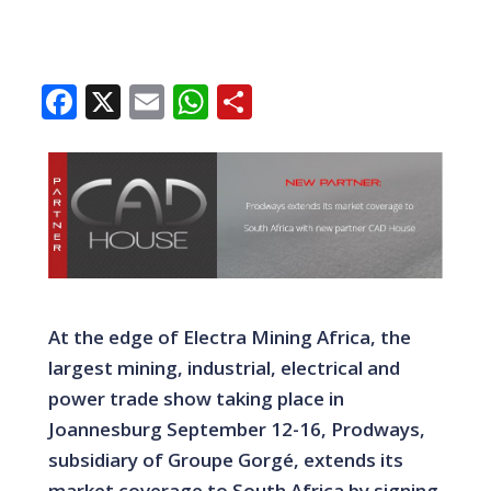
Facebook
X
Email
WhatsApp
Share
At the edge of Electra Mining Africa, the
largest mining, industrial, electrical and
power trade show taking place in
Joannesburg September 12-16, Prodways,
subsidiary of Groupe Gorgé, extends its
market coverage to South Africa by signing