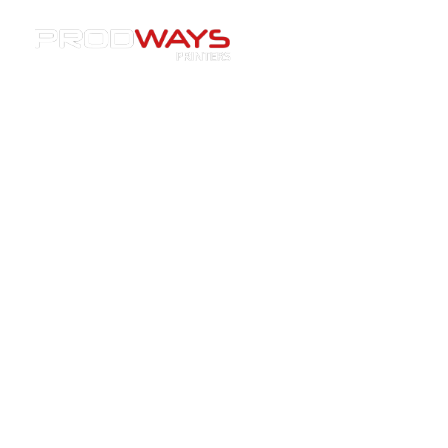
Resources
»
Case Studies
»
[Partnership] Prodways
extends its market coverage to South Africa with CAD
House
[Partnership] Prodways extends
its market coverage to South
Africa with CAD House
12/09/2016