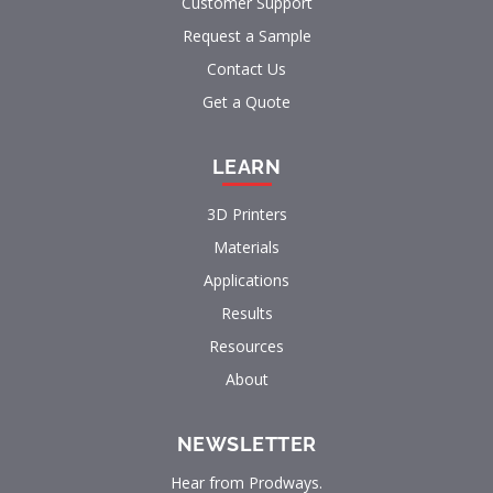
Customer Support
Request a Sample
Contact Us
Get a Quote
LEARN
3D Printers
Materials
Applications
Results
Resources
About
NEWSLETTER
Hear from Prodways.