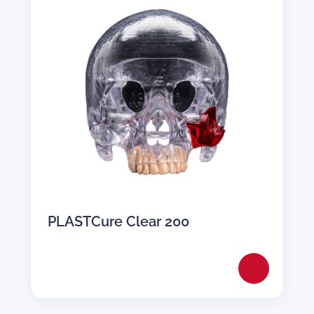
PLASTCure Clear 200