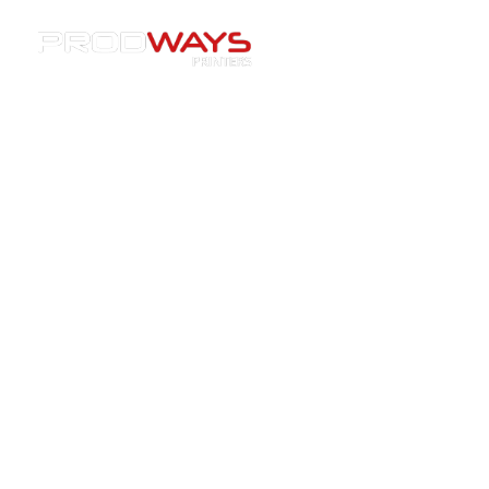
Materials
»
DLP Dental resins
DLP Dental resins
Perfect precision. Incredible finishes.