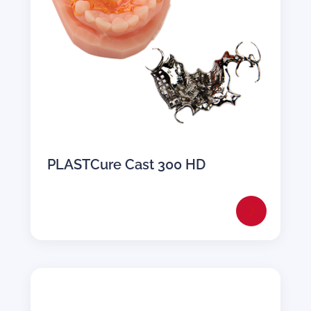
PLASTCure Cast 300 HD