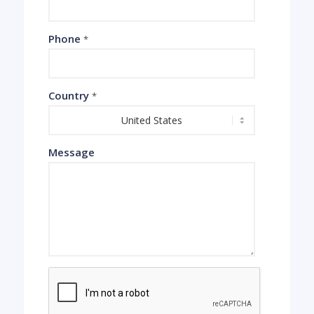
Phone
*
Country
*
Message