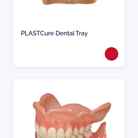
PLASTCure Dental Tray