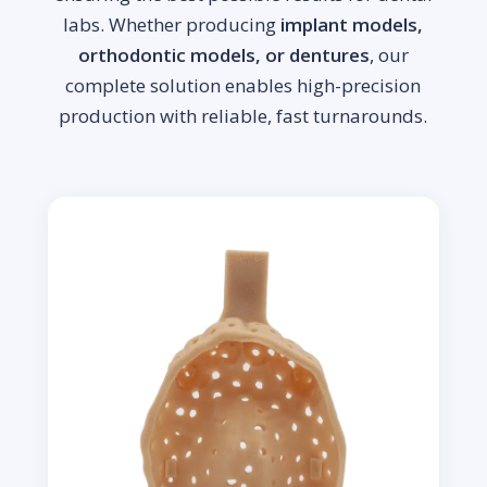
labs. Whether producing
implant models,
orthodontic models, or dentures
, our
complete solution enables high-precision
production with reliable, fast turnarounds.