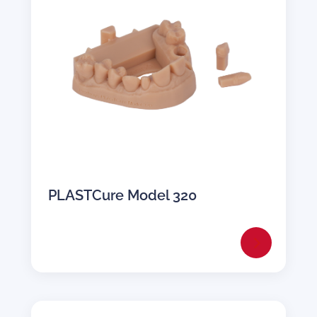
PLASTCure Model 320