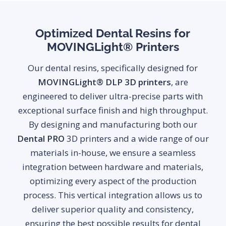
Optimized Dental Resins for
MOVINGLight® Printers
Our dental resins, specifically designed for
MOVINGLight® DLP 3D printers
, are
engineered to deliver ultra-precise parts with
exceptional surface finish and high throughput.
By designing and manufacturing both our
Dental PRO
3D printers and a wide range of our
materials in-house, we ensure a seamless
integration between hardware and materials,
optimizing every aspect of the production
process. This vertical integration allows us to
deliver superior quality and consistency,
ensuring the best possible results for dental