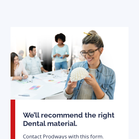
We’ll recommend the right
Dental material.
Contact Prodways with this form.