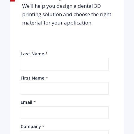
We’ll help you design a dental 3D
printing solution and choose the right
material for your application.
Last Name
*
First Name
*
Email
*
Company
*