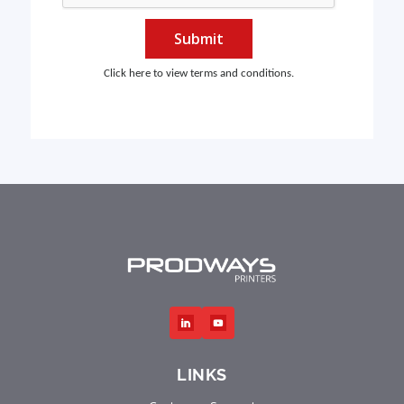
Submit
Click here to view terms and conditions.
LINKS