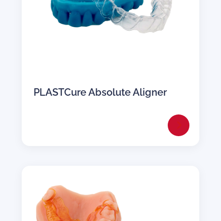
PLASTCure Absolute Aligner