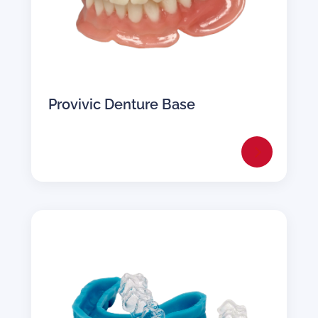
Provivic Denture Base