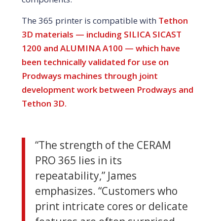
The 365 printer is compatible with
Tethon
3D materials — including SILICA SICAST
1200 and ALUMINA A100 — which have
been technically validated for use on
Prodways machines through joint
development work between Prodways and
Tethon 3D.
“The strength of the CERAM
PRO 365 lies in its
repeatability,” James
emphasizes. “Customers who
print intricate cores or delicate