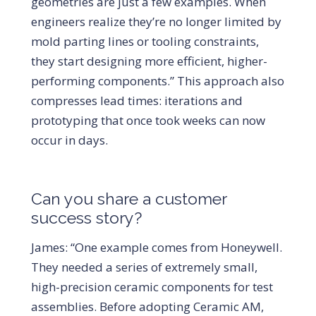
geometries are just a few examples. When
engineers realize they’re no longer limited by
mold parting lines or tooling constraints,
they start designing more efficient, higher-
performing components.” This approach also
compresses lead times: iterations and
prototyping that once took weeks can now
occur in days.
Can you share a customer
success story?
James: “One example comes from Honeywell.
They needed a series of extremely small,
high-precision ceramic components for test
assemblies. Before adopting Ceramic AM,