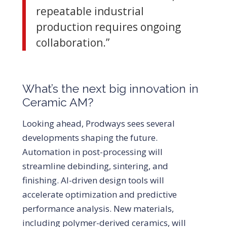
repeatable industrial
production requires ongoing
collaboration.”
What’s the next big innovation in
Ceramic AM?
Looking ahead, Prodways sees several
developments shaping the future.
Automation in post-processing will
streamline debinding, sintering, and
finishing. AI-driven design tools will
accelerate optimization and predictive
performance analysis. New materials,
including polymer-derived ceramics, will