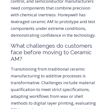
control, and semiconductor manufacturers
need components that combine precision
with chemical inertness. Honeywell has
leveraged ceramic AM to prototype and test
components under extreme conditions,
demonstrating confidence in the technology.
What challenges do customers
face before moving to Ceramic
AM?
Transitioning from traditional ceramic
manufacturing to additive processes is
transformative. Challenges include material
qualification to meet strict specifications,
adapting workflows from wax or shell
methods to digital layer printing, evaluating