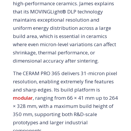
high-performance ceramics. James explains
that its MOVINGLight® DLP technology
maintains exceptional resolution and
uniform energy distribution across a large
build area, which is essential in ceramics
where even micron-level variations can affect
shrinkage, thermal performance, or
dimensional accuracy after sintering.
The CERAM PRO 365 delivers 31-micron pixel
resolution, enabling extremely fine features
and sharp edges. Its build platform is
modular
, ranging from 66 × 41 mm up to 264
× 328 mm, with a maximum build height of
350 mm, supporting both R&D-scale
prototypes and larger industrial
components.