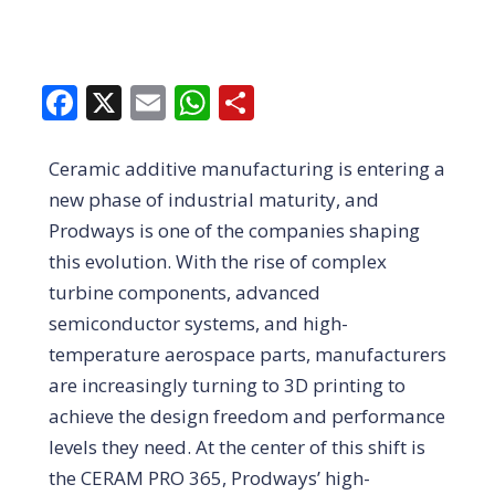
Facebook
X
Email
WhatsApp
Share
Ceramic additive manufacturing is entering a
new phase of industrial maturity, and
Prodways is one of the companies shaping
this evolution. With the rise of complex
turbine components, advanced
semiconductor systems, and high-
temperature aerospace parts, manufacturers
are increasingly turning to 3D printing to
achieve the design freedom and performance
levels they need. At the center of this shift is
the CERAM PRO 365, Prodways’ high-