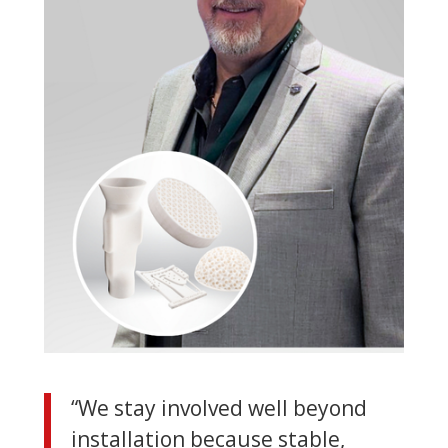
“We stay involved well beyond
installation because stable,