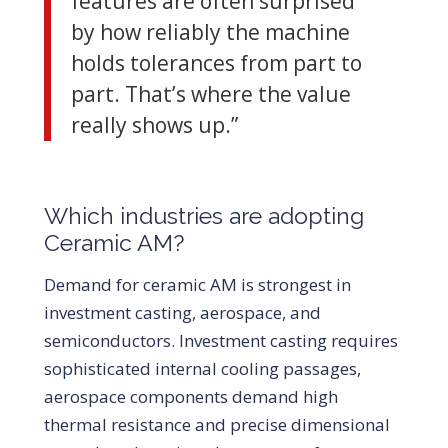
features are often surprised
by how reliably the machine
holds tolerances from part to
part. That’s where the value
really shows up.”
Which industries are adopting
Ceramic AM?
Demand for ceramic AM is strongest in
investment casting, aerospace, and
semiconductors. Investment casting requires
sophisticated internal cooling passages,
aerospace components demand high
thermal resistance and precise dimensional