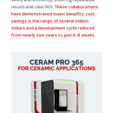
results and clear ROI.
These collaborations
have demonstrated major benefits: cost
savings in the range of several million
dollars and a development cycle reduced
from nearly two years to just 6–8 weeks.