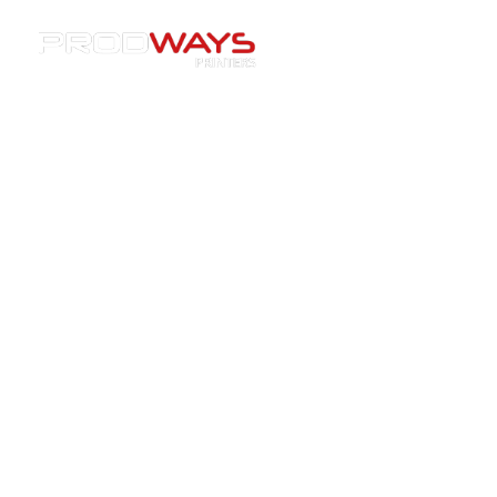
Resources
»
Printers
»
“Ceramic AM Is Reshaping
Industry”: Inside Prodways’ CERAM PRO 365 with James
Braddick
“Ceramic AM Is Reshaping
Industry”: Inside Prodways’
CERAM PRO 365 with James
Braddick
22/12/2025