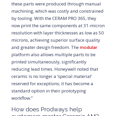
these parts were produced through manual
machining, which was costly and constrained
by tooling. With the CERAM PRO 365, they
now print the same components at 31-micron
resolution with layer thicknesses as low as 50
microns, achieving superior surface quality
and greater design freedom. The
modular
platform also allows multiple parts to be
printed simultaneously, significantly
reducing lead times. Honeywell noted that
ceramic is no longer a ‘special material’
reserved for exceptions; it has become a
standard option in their prototyping
workflow.”
How does Prodways help