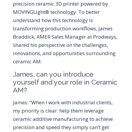
precision ceramic 3D printer powered by
MOVINGLight® technology. To better
understand how this technology is
transforming production workflows, James
Braddick, AMER Sales Manager at Prodways,
shared his perspective on the challenges,
innovations, and opportunities surrounding
ceramic AM.
James, can you introduce
yourself and your role in Ceramic
AM?
James: “When I work with industrial clients,
my priority is clear: help them leverage
ceramic additive manufacturing to achieve
precision and speed they simply can’t get