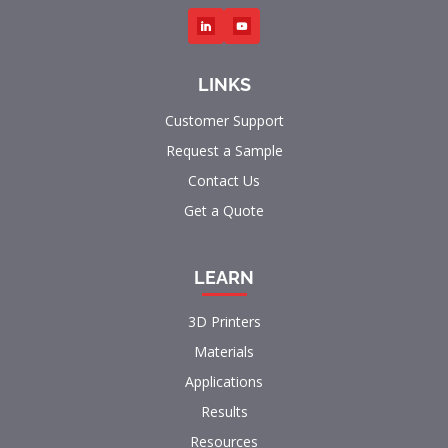
LINKS
Customer Support
Request a Sample
Contact Us
Get a Quote
LEARN
3D Printers
Materials
Applications
Results
Resources