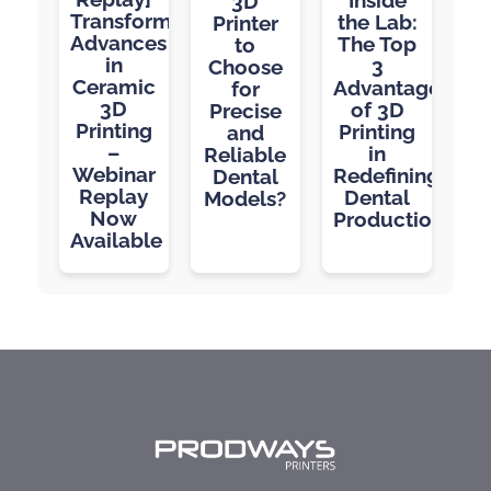
3D
Transformative
the Lab:
Printer
Advances
The Top
to
in
3
Choose
Ceramic
Advantages
for
3D
of 3D
Precise
Printing
Printing
and
–
in
Reliable
Webinar
Redefining
Dental
Replay
Dental
Models?
Now
Production
Available