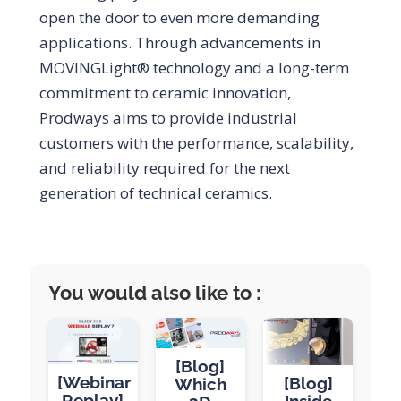
open the door to even more demanding
applications. Through advancements in
MOVINGLight® technology and a long-term
commitment to ceramic innovation,
Prodways aims to provide industrial
customers with the performance, scalability,
and reliability required for the next
generation of technical ceramics.
You would also like to :
[Blog]
[Webinar
[Blog]
Which
Replay]
Inside