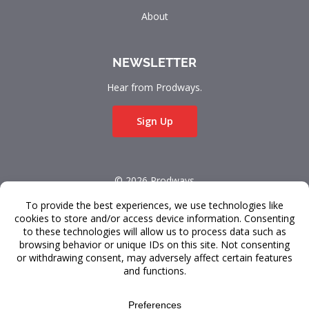
About
NEWSLETTER
Hear from Prodways.
Sign Up
© 2026 Prodways
All rights reserved.
Terms & Conditions
Data Privacy
FAQ