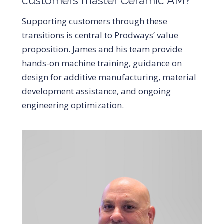
customers master Ceramic AM?
Supporting customers through these
transitions is central to Prodways’ value
proposition. James and his team provide
hands-on machine training, guidance on
design for additive manufacturing, material
development assistance, and ongoing
engineering optimization.