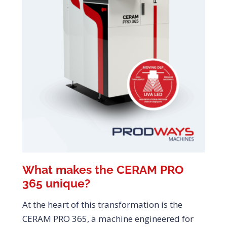
What makes the CERAM PRO
365 unique?
At the heart of this transformation is the
CERAM PRO 365, a machine engineered for