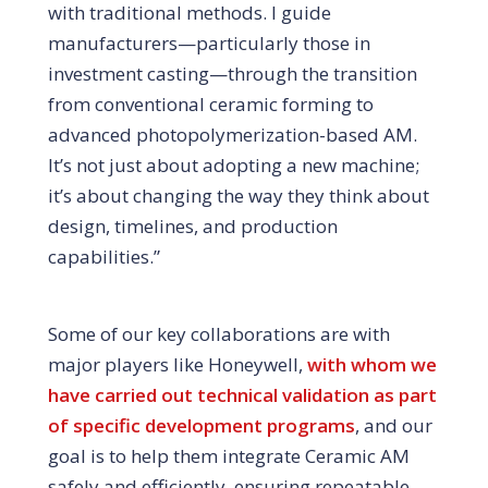
with traditional methods. I guide
manufacturers—particularly those in
investment casting—through the transition
from conventional ceramic forming to
advanced photopolymerization-based AM.
It’s not just about adopting a new machine;
it’s about changing the way they think about
design, timelines, and production
capabilities.”
Some of our key collaborations are with
major players like Honeywell,
with whom we
have carried out technical validation as part
of specific development programs
, and our
goal is to help them integrate Ceramic AM
safely and efficiently, ensuring repeatable