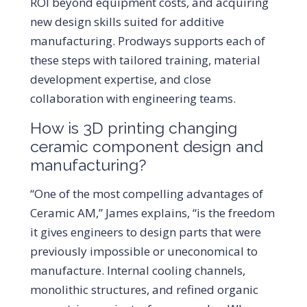
ROI beyond equipment costs, and acquiring
new design skills suited for additive
manufacturing. Prodways supports each of
these steps with tailored training, material
development expertise, and close
collaboration with engineering teams.
How is 3D printing changing
ceramic component design and
manufacturing?
“One of the most compelling advantages of
Ceramic AM,” James explains, “is the freedom
it gives engineers to design parts that were
previously impossible or uneconomical to
manufacture. Internal cooling channels,
monolithic structures, and refined organic