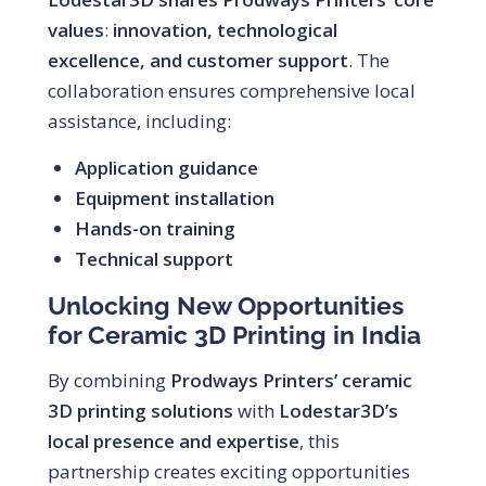
values
:
innovation, technological
excellence, and customer support
. The
collaboration ensures comprehensive local
assistance, including:
Application guidance
Equipment installation
Hands-on training
Technical support
Unlocking New Opportunities
for Ceramic 3D Printing in India
By combining
Prodways Printers’ ceramic
3D printing solutions
with
Lodestar3D’s
local presence and expertise
, this
partnership creates exciting opportunities