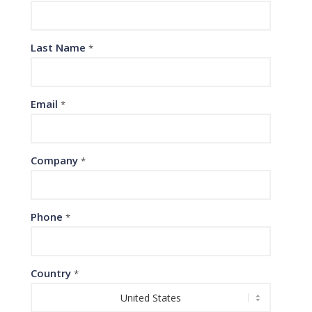
Last Name
*
Email
*
Company
*
Phone
*
Country
*