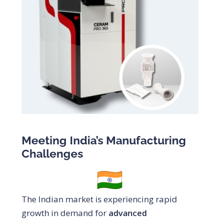
Meeting India’s Manufacturing
Challenges
The Indian market is experiencing rapid
growth in demand for
advanced