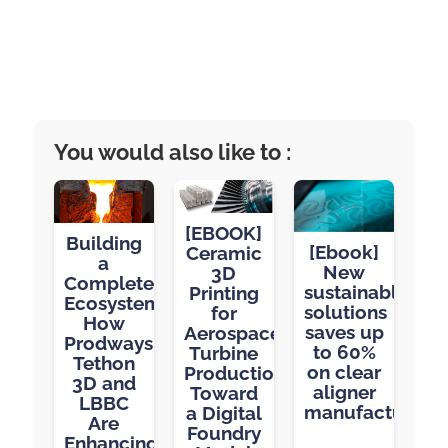
You would also like to :
[EBOOK]
Building
[Ebook]
Ceramic
a
New
3D
Complete
sustainable
Printing
Ecosystem:
solutions
for
How
saves up
Aerospace
Prodways,
to 60%
Turbine
Tethon
on clear
Production:
3D and
aligner
Toward
LBBC
manufacturing
a Digital
Are
Foundry
Enhancing