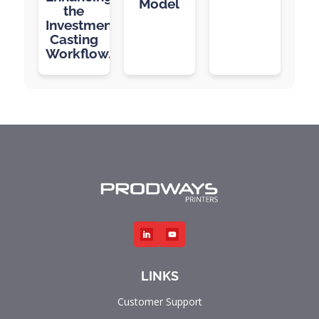
Model
the
Investment
Casting
Workflow.
LINKS
Customer Support