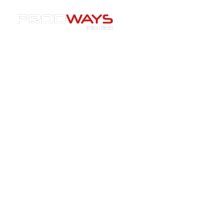
Resources
»
Materials
»
Prodways Printers and
Lodestar3D Join Forces to Advance Ceramic 3D Printing in
India
Prodways Printers and
Lodestar3D Join Forces to
Advance Ceramic 3D Printing in
India
14/01/2026