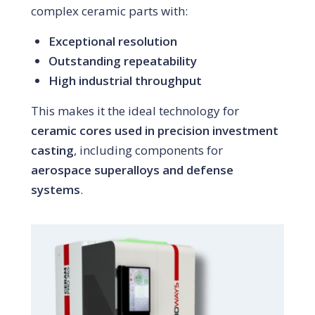
complex ceramic parts with:
Exceptional resolution
Outstanding repeatability
High industrial throughput
This makes it the ideal technology for
ceramic cores used in precision investment
casting
, including components for
aerospace superalloys and defense
systems
.