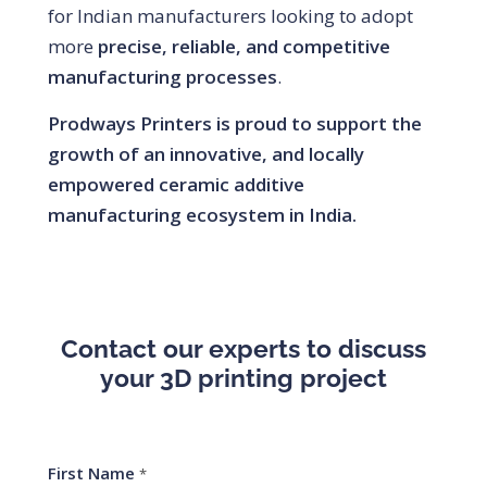
for Indian manufacturers looking to adopt
more
precise, reliable, and competitive
manufacturing processes
.
Prodways Printers is proud to support the
growth of an innovative, and locally
empowered ceramic additive
manufacturing ecosystem in India.
Contact our experts to discuss
your 3D printing project
First Name
*