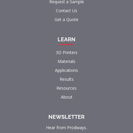
Request a Sample
Contact Us
Get a Quote
LEARN
3D Printers
Materials
Applications
Results
Resources
About
NEWSLETTER
Hear from Prodways.