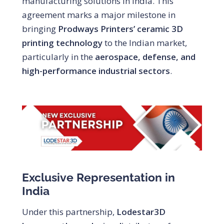
manufacturing solutions in India. This
agreement marks a major milestone in
bringing
Prodways Printers’ ceramic 3D
printing technology
to the Indian market,
particularly in the
aerospace, defense, and
high-performance industrial sectors
.
Exclusive Representation in
India
Under this partnership,
Lodestar3D