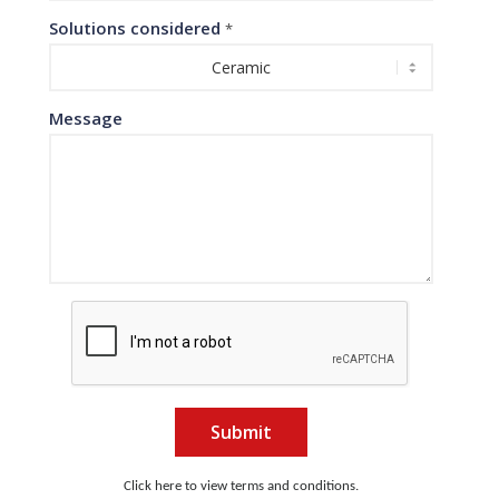
Solutions considered
*
Message
Submit
Click here to view terms and conditions.