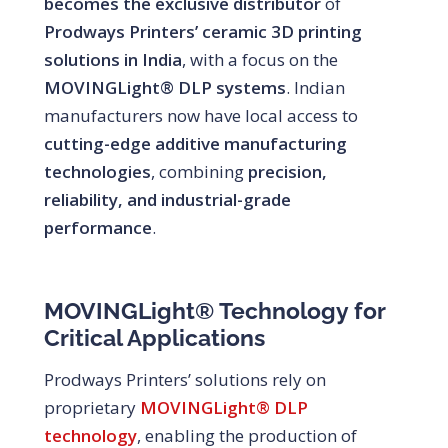
becomes the exclusive distributor
of
Prodways Printers’ ceramic 3D printing
solutions in India
, with a focus on the
MOVINGLight® DLP systems
. Indian
manufacturers now have local access to
cutting-edge additive manufacturing
technologies
, combining
precision,
reliability, and industrial-grade
performance
.
MOVINGLight® Technology for
Critical Applications
Prodways Printers’ solutions rely on
proprietary
MOVINGLight® DLP
technology
, enabling the production of