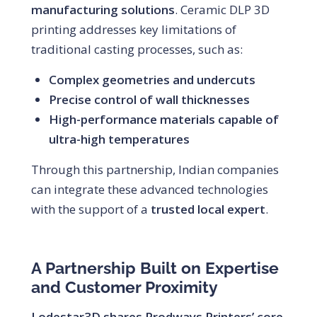
manufacturing solutions
. Ceramic DLP 3D
printing addresses key limitations of
traditional casting processes, such as:
Complex geometries and undercuts
Precise control of wall thicknesses
High-performance materials capable of
ultra-high temperatures
Through this partnership, Indian companies
can integrate these advanced technologies
with the support of a
trusted local expert
.
A Partnership Built on Expertise
and Customer Proximity
Lodestar3D shares Prodways Printers’ core