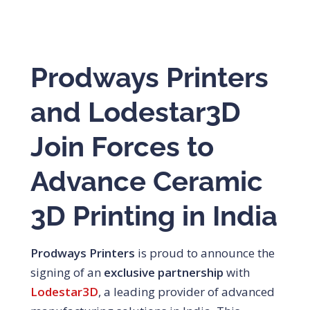
Prodways Printers
and Lodestar3D
Join Forces to
Advance Ceramic
3D Printing in India
Prodways Printers
is proud to announce the
signing of an
exclusive partnership
with
Lodestar3D
, a leading provider of advanced