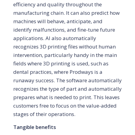
efficiency and quality throughout the
manufacturing chain. It can also predict how
machines will behave, anticipate, and
identify malfunctions, and fine-tune future
applications. AI also automatically
recognizes 3D printing files without human
intervention, particularly handy in the main
fields where 3D printing is used, such as
dental practices, where Prodways is a
runaway success. The software automatically
recognizes the type of part and automatically
prepares what is needed to print. This leaves
customers free to focus on the value-added
stages of their operations.
Tangible benefits