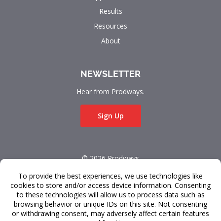
Results
Resources
About
NEWSLETTER
Hear from Prodways.
Sign Up
© 2026 Prodways
All rights reserved.
Terms & Conditions
Data Privacy
FAQ