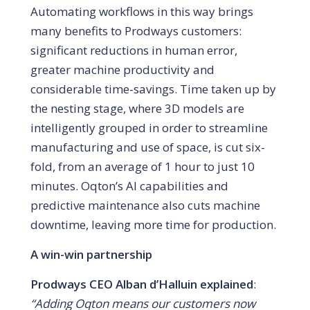
Automating workflows in this way brings
many benefits to Prodways customers:
significant reductions in human error,
greater machine productivity and
considerable time-savings. Time taken up by
the nesting stage, where 3D models are
intelligently grouped in order to streamline
manufacturing and use of space, is cut six-
fold, from an average of 1 hour to just 10
minutes. Oqton’s AI capabilities and
predictive maintenance also cuts machine
downtime, leaving more time for production.
A win-win partnership
Prodways CEO Alban d’Halluin explained
:
“Adding Oqton means our customers now