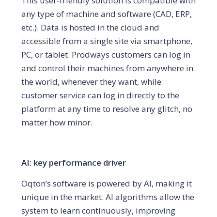
This user-friendly solution is compatible with
any type of machine and software (CAD, ERP,
etc.). Data is hosted in the cloud and
accessible from a single site via smartphone,
PC, or tablet. Prodways customers can log in
and control their machines from anywhere in
the world, whenever they want, while
customer service can log in directly to the
platform at any time to resolve any glitch, no
matter how minor.
AI: key performance driver
Oqton’s software is powered by AI, making it
unique in the market. AI algorithms allow the
system to learn continuously, improving