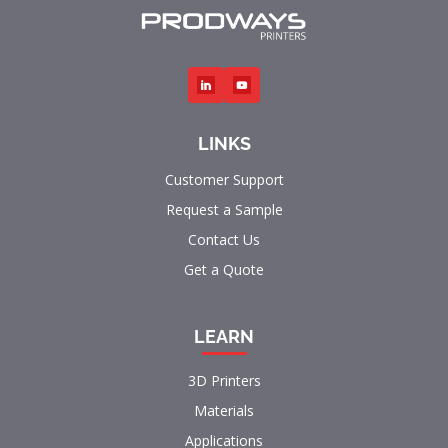
LINKS
Customer Support
Request a Sample
Contact Us
Get a Quote
LEARN
3D Printers
Materials
Applications