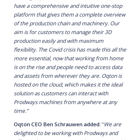
have a comprehensive and intuitive one-stop
platform that gives them a complete overview
of the production chain and machinery.
Our
aim is for customers to manage their 3D
production easily and with maximum
flexibility. The Covid crisis has made this all the
more essential, now that working from home
is on the rise and people need to access data
and assets from wherever they are. Oqton is
hosted on the cloud, which makes it the ideal
solution as customers can interact with
Prodways machines from anywhere at any
time.”
Oqton CEO Ben Schrauwen added:
“
We are
delighted to be working with Prodways and