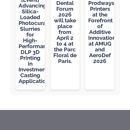
Dental
Prodways
Advancing
Forum
Printers
Silica-
2026
at the
Loaded
will take
Forefront
Photocurable
place
of
Slurries
from
Additive
for
April 2
Innovation
High-
to 4 at
at AMUG
Performance
the Parc
and
DLP 3D
Floral de
AeroDef
Printing
Paris.
2026
in
Investment
Casting
Applications