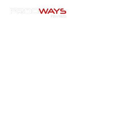
Resources
»
Machines
»
[Blog] Prodways Integrates
Oqton AI Powered Management Software for 3D Printing
[Blog] Prodways Integrates
Oqton AI Powered
Management Software for 3D
Printing
04/05/2021