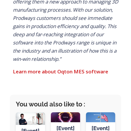
offering them a new approach to managing 3D
manufacturing processes. With our solution,
Prodways customers should see immediate
gains in production efficiency and quality.
This
deep and far-reaching integration of our
software into the Prodways range is unique in
the industry and an illustration of how this is a
win-win relationship.”
Learn more about Oqton MES software
You would also like to :
[Event]
[Event]
[Event]