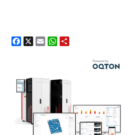
Facebook
X
Email
WhatsApp
Share