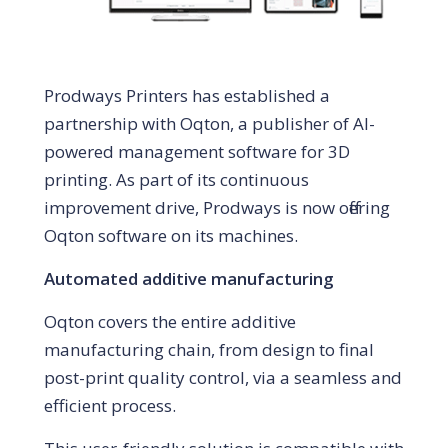
Prodways Printers has established a
partnership with Oqton, a publisher of AI-
powered management software for 3D
printing. As part of its continuous
improvement drive, Prodways is now offering
Oqton software on its machines.
Automated additive manufacturing
Oqton covers the entire additive
manufacturing chain, from design to final
post-print quality control, via a seamless and
efficient process.