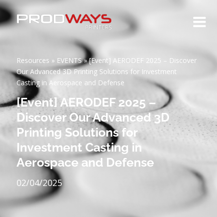
Resources
»
EVENTS
»
[Event] AERODEF 2025 – Discover
Our Advanced 3D Printing Solutions for Investment
Casting in Aerospace and Defense
[Event] AERODEF 2025 –
Discover Our Advanced 3D
Printing Solutions for
Investment Casting in
Aerospace and Defense
02/04/2025