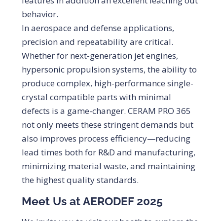
features in addition an excellent leaching out
behavior.
In aerospace and defense applications,
precision and repeatability are critical.
Whether for next-generation jet engines,
hypersonic propulsion systems, the ability to
produce complex, high-performance single-
crystal compatible parts with minimal
defects is a game-changer. CERAM PRO 365
not only meets these stringent demands but
also improves process efficiency—reducing
lead times both for R&D and manufacturing,
minimizing material waste, and maintaining
the highest quality standards.
Meet Us at AERODEF 2025