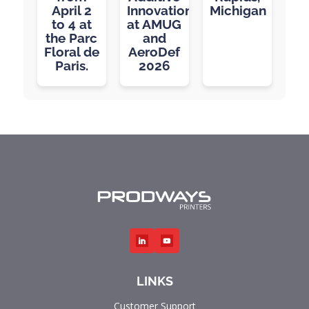
April 2
Innovation
Michigan
to 4 at
at AMUG
the Parc
and
Floral de
AeroDef
Paris.
2026
LINKS
Customer Support