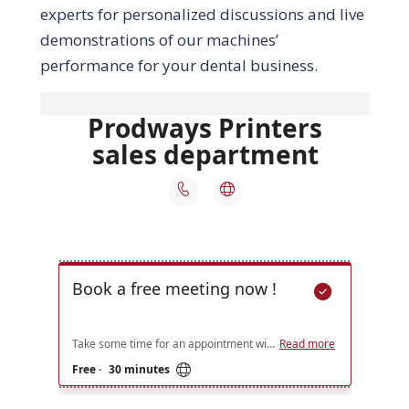
experts for personalized discussions and live
demonstrations of our machines’
performance for your dental business.