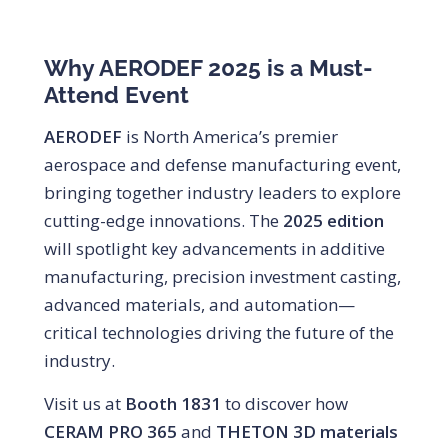
Why AERODEF 2025 is a Must-
Attend Event
AERODEF
is North America’s premier
aerospace and defense manufacturing event,
bringing together industry leaders to explore
cutting-edge innovations. The
2025 edition
will spotlight key advancements in additive
manufacturing, precision investment casting,
advanced materials, and automation—
critical technologies driving the future of the
industry.
Visit us at
Booth 1831
to discover how
CERAM PRO 365
and
THETON 3D materials