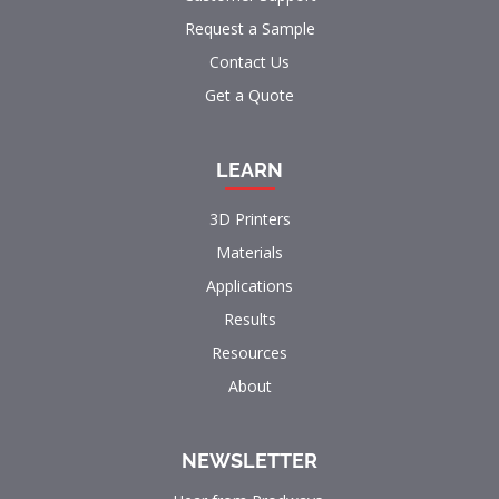
Request a Sample
Contact Us
Get a Quote
LEARN
3D Printers
Materials
Applications
Results
Resources
About
NEWSLETTER