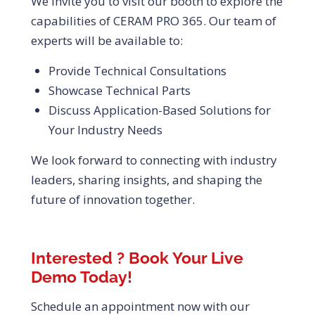
We invite you to visit our booth to explore the
capabilities of CERAM PRO 365. Our team of
experts will be available to:
Provide Technical Consultations
Showcase Technical Parts
Discuss Application-Based Solutions for
Your Industry Needs
We look forward to connecting with industry
leaders, sharing insights, and shaping the
future of innovation together.
Interested ? Book Your Live
Demo Today!
Schedule an appointment now with our