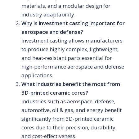
materials, and a modular design for
industry adaptability.
Why is investment casting important for
aerospace and defense?
Investment casting allows manufacturers
to produce highly complex, lightweight,
and heat-resistant parts essential for
high-performance aerospace and defense
applications.
What industries benefit the most from
3D-printed ceramic cores?
Industries such as aerospace, defense,
automotive, oil & gas, and energy benefit
significantly from 3D-printed ceramic
cores due to their precision, durability,
and cost-effectiveness.