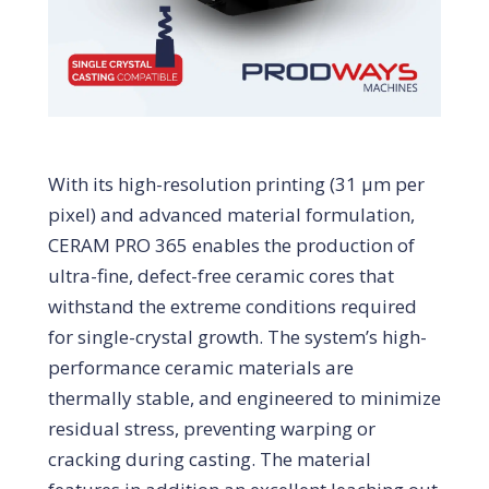
With its high-resolution printing (31 μm per
pixel) and advanced material formulation,
CERAM PRO 365 enables the production of
ultra-fine, defect-free ceramic cores that
withstand the extreme conditions required
for single-crystal growth. The system’s high-
performance ceramic materials are
thermally stable, and engineered to minimize
residual stress, preventing warping or
cracking during casting. The material