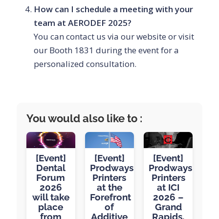
How can I schedule a meeting with your
team at AERODEF 2025?
You can contact us via our website or visit
our Booth 1831 during the event for a
personalized consultation.
You would also like to :
[Event]
[Event]
[Event]
Dental
Prodways
Prodways
Forum
Printers
Printers
2026
at the
at ICI
will take
Forefront
2026 –
place
of
Grand
from
Additive
Rapids,