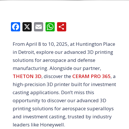
Facebook
X
Email
WhatsApp
Share
From April 8 to 10, 2025, at Huntington Place
in Detroit, explore our advanced 3D printing
solutions for aerospace and defense
manufacturing. Alongside our partner,
THETON 3D
, discover the
CERAM PRO 365
, a
high-precision 3D printer built for investment
casting applications. Don’t miss this
opportunity to discover our advanced 3D
printing solutions for aerospace superalloys
and investment casting, trusted by industry
leaders like Honeywell.