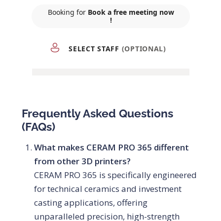
Frequently Asked Questions
(FAQs)
What makes CERAM PRO 365 different
from other 3D printers?
CERAM PRO 365 is specifically engineered
for technical ceramics and investment
casting applications, offering
unparalleled precision, high-strength