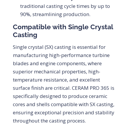
traditional casting cycle times by up to
90%, streamlining production.
Compatible with Single Crystal
Casting
Single crystal (SX) casting is essential for
manufacturing high-performance turbine
blades and engine components, where
superior mechanical properties, high-
temperature resistance, and excellent
surface finish are critical. CERAM PRO 365 is
specifically designed to produce ceramic
cores and shells compatible with SX casting,
ensuring exceptional precision and stability
throughout the casting process.