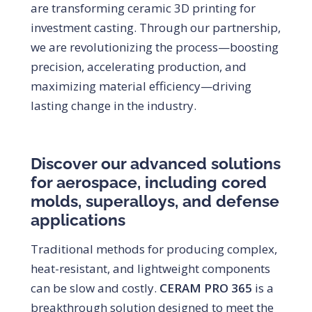
are transforming ceramic 3D printing for
investment casting. Through our partnership,
we are revolutionizing the process—boosting
precision, accelerating production, and
maximizing material efficiency—driving
lasting change in the industry.
Discover our advanced solutions
for aerospace, including cored
molds, superalloys, and defense
applications
Traditional methods for producing complex,
heat-resistant, and lightweight components
can be slow and costly.
CERAM PRO 365
is a
breakthrough solution designed to meet the