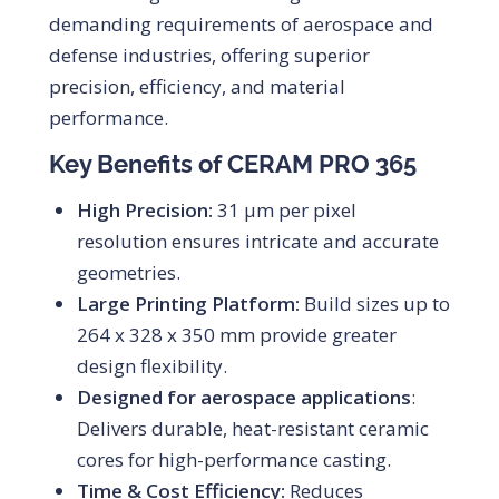
demanding requirements of aerospace and
defense industries, offering superior
precision, efficiency, and material
performance.
Key Benefits of CERAM PRO 365
High Precision:
31 μm per pixel
resolution ensures intricate and accurate
geometries.
Large Printing Platform:
Build sizes up to
264 x 328 x 350 mm provide greater
design flexibility.
Designed for aerospace applications
:
Delivers durable, heat-resistant ceramic
cores for high-performance casting.
Time & Cost Efficiency:
Reduces