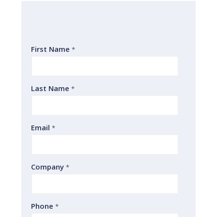
First Name
*
Last Name
*
Email
*
Company
*
Phone
*