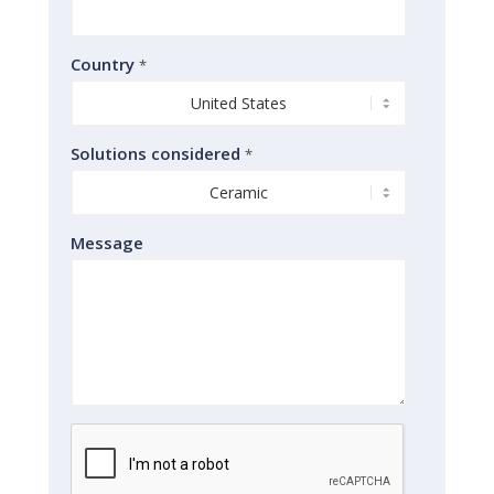
Country
*
Solutions considered
*
Message