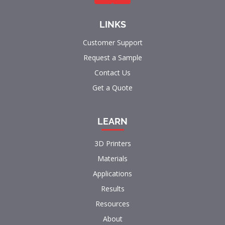
LINKS
Customer Support
Request a Sample
Contact Us
Get a Quote
LEARN
3D Printers
Materials
Applications
Results
Resources
About