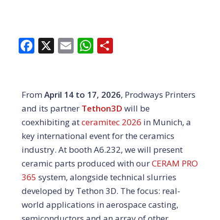
Facebook
X
Email
WhatsApp
Share
From
April 14 to 17, 2026
, Prodways Printers
and its partner
Tethon3D
will be
coexhibiting at
ceramitec 2026
in Munich, a
key international event for the ceramics
industry. At booth A6.232, we will present
ceramic parts produced with our
CERAM PRO
365
system, alongside technical slurries
developed by Tethon 3D. The focus: real-
world applications in aerospace casting,
semiconductors and an array of other