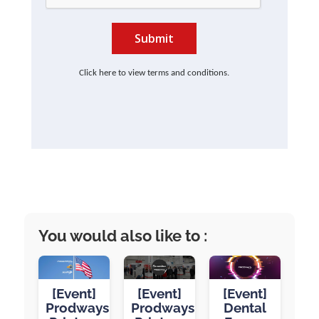
Submit
Click here to view terms and conditions.
You would also like to :
[Event]
[Event]
[Event]
Prodways
Prodways
Dental