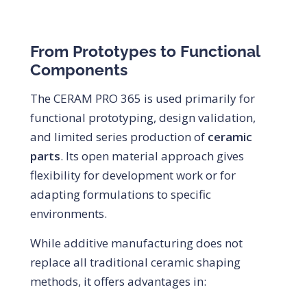
From Prototypes to Functional
Components
The CERAM PRO 365 is used primarily for
functional prototyping, design validation,
and limited series production of
ceramic
parts
. Its open material approach gives
flexibility for development work or for
adapting formulations to specific
environments.
While additive manufacturing does not
replace all traditional ceramic shaping
methods, it offers advantages in: