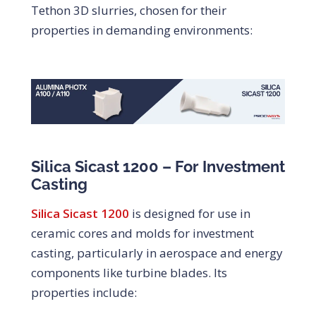
Tethon 3D slurries, chosen for their
properties in demanding environments:
Silica Sicast 1200 – For Investment
Casting
Silica Sicast 1200
is designed for use in
ceramic cores and molds for investment
casting, particularly in aerospace and energy
components like turbine blades. Its
properties include: