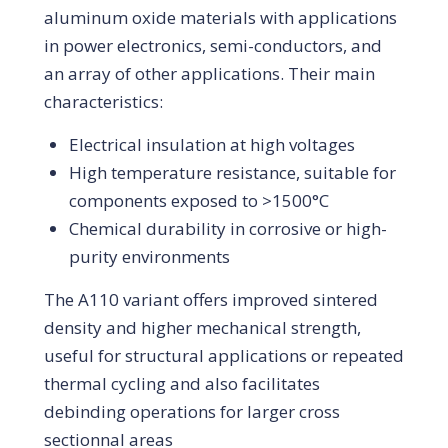
aluminum oxide materials with applications
in power electronics, semi-conductors, and
an array of other applications. Their main
characteristics:
Electrical insulation at high voltages
High temperature resistance, suitable for
components exposed to >1500°C
Chemical durability in corrosive or high-
purity environments
The A110 variant offers improved sintered
density and higher mechanical strength,
useful for structural applications or repeated
thermal cycling and also facilitates
debinding operations for larger cross
sectionnal areas