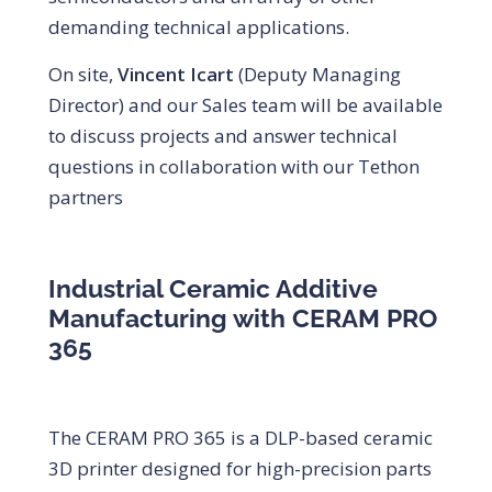
demanding technical applications.
On site,
Vincent Icart
(Deputy Managing
Director) and our Sales team will be available
to discuss projects and answer technical
questions in collaboration with our Tethon
partners
Industrial Ceramic Additive
Manufacturing with CERAM PRO
365
The CERAM PRO 365 is a DLP-based ceramic
3D printer designed for high-precision parts