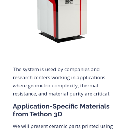
The system is used by companies and
research centers working in applications
where geometric complexity, thermal
resistance, and material purity are critical.
Application-Specific Materials
from Tethon 3D
We will present ceramic parts printed using