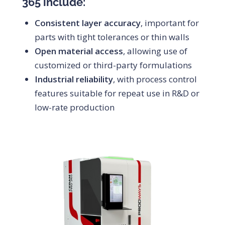
365 include:
Consistent layer accuracy
, important for
parts with tight tolerances or thin walls
Open material access
, allowing use of
customized or third-party formulations
Industrial reliability
, with process control
features suitable for repeat use in R&D or
low-rate production