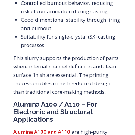
Controlled burnout behavior, reducing
risk of contamination during casting
Good dimensional stability through firing
and burnout
Suitability for single-crystal (SX) casting
processes
This slurry supports the production of parts
where internal channel definition and clean
surface finish are essential. The printing
process enables more freedom of design
than traditional core-making methods.
Alumina A100 / A110 – For
Electronic and Structural
Applications
Alumina A100 and A110
are high-purity