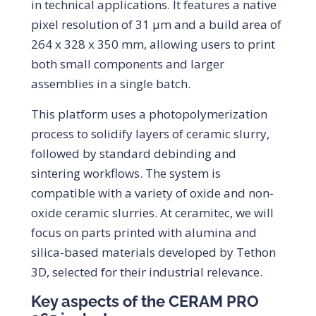
in technical applications. It features a native
pixel resolution of 31 µm and a build area of
264 x 328 x 350 mm, allowing users to print
both small components and larger
assemblies in a single batch.
This platform uses a photopolymerization
process to solidify layers of ceramic slurry,
followed by standard debinding and
sintering workflows. The system is
compatible with a variety of oxide and non-
oxide ceramic slurries. At ceramitec, we will
focus on parts printed with alumina and
silica-based materials developed by Tethon
3D, selected for their industrial relevance.
Key aspects of the CERAM PRO