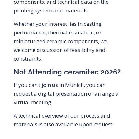
components, and technical data on the
printing system and materials.
Whether your interest lies in casting
performance, thermal insulation, or
miniaturized ceramic components, we
welcome discussion of feasibility and
constraints.
Not Attending ceramitec 2026?
If you can’t
join us
in Munich, you can
request a digital presentation or arrange a
virtual meeting.
A technical overview of our process and
materials is also available upon request.