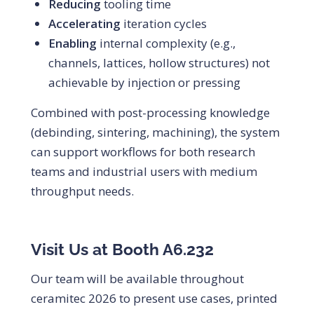
Reducing
tooling time
Accelerating
iteration cycles
Enabling
internal complexity (e.g.,
channels, lattices, hollow structures) not
achievable by injection or pressing
Combined with post-processing knowledge
(debinding, sintering, machining), the system
can support workflows for both research
teams and industrial users with medium
throughput needs.
Visit Us at Booth A6.232
Our team will be available throughout
ceramitec 2026 to present use cases, printed