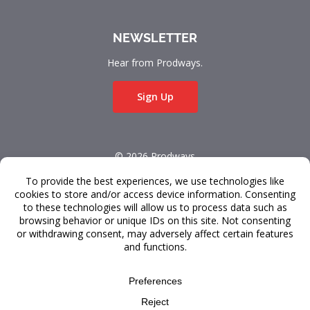
NEWSLETTER
Hear from Prodways.
Sign Up
© 2026 Prodways
All rights reserved.
Terms & Conditions
Data Privacy
FAQ
Design and development by
Raincastle Communications
.