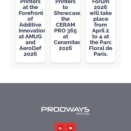
Printers
Printers
Forum
at the
to
2026
Forefront
Showcase
will take
of
the
place
Additive
CERAM
from
Innovation
PRO 365
April 2
at AMUG
at
to 4 at
and
Ceramitec
the Parc
AeroDef
2026
Floral de
2026
Paris.