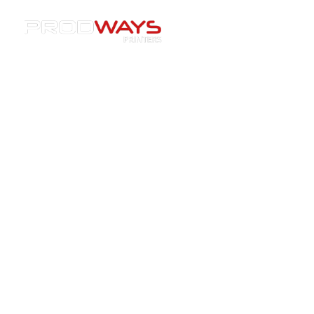
Resources
»
EVENTS
»
[Event] CERAMITEC 2026 –
Ceramic 3D Printing for Aerospace, Casting &
Semiconductor Applications
[Event] CERAMITEC 2026 –
Ceramic 3D Printing for
Aerospace, Casting &
Semiconductor Applications
24/07/2025