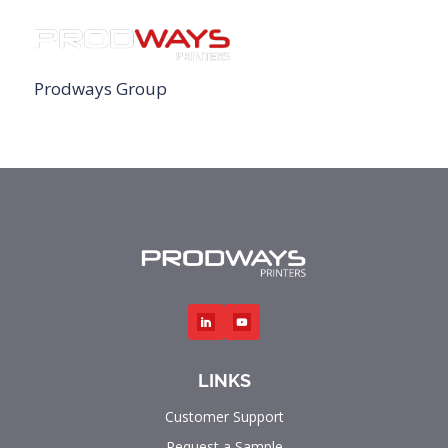
Prodways Group
LINKS
Customer Support
Request a Sample