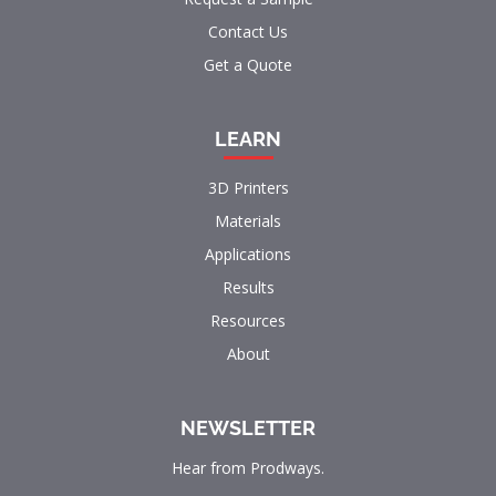
Contact Us
Get a Quote
LEARN
3D Printers
Materials
Applications
Results
Resources
About
NEWSLETTER
Hear from Prodways.