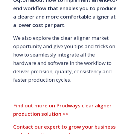
end workflow that enables you to produce
a clearer and more comfortable aligner at
a lower cost per part.
We also explore the clear aligner market
opportunity and give you tips and tricks on
how to seamlessly integrate all the
hardware and software in the workflow to
deliver precision, quality, consistency and
faster production cycles.
Find out more on Prodways clear aligner
production solution >>
Contact our expert to grow your business