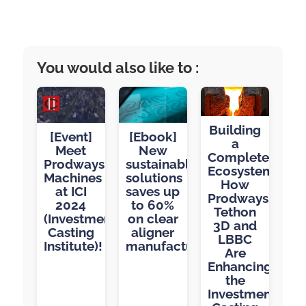
You would also like to :
Building
[Event]
[Ebook]
a
Meet
New
Complete
Prodways
sustainable
Ecosystem:
Machines
solutions
How
at ICI
saves up
Prodways,
2024
to 60%
Tethon
(Investment
on clear
3D and
Casting
aligner
LBBC
Institute)!
manufacturing
Are
Enhancing
the
Investment