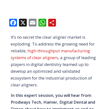
Facebook
X
Email
WhatsApp
Share
It’s no secret the clear aligner market is
exploding. To address the growing need for
reliable,
high-throughput manufacturing
systems of clear aligners
, a group of leading
players in digital dentistry teamed up to
develop an optimized and validated
ecosystem for the industrial production of
clear aligners.
In this expert session, you will hear from
Prodways Tech, Hamer, Digital Dental and
Oqton about how to implement an end-to-