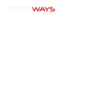
Resources
»
Case Studies
»
[Webinar Replay] Expert
session : Tips to increase productivity and get higher
quality aligners
[Webinar Replay] Expert
session : Tips to increase
productivity and get higher
quality aligners
15/03/2022