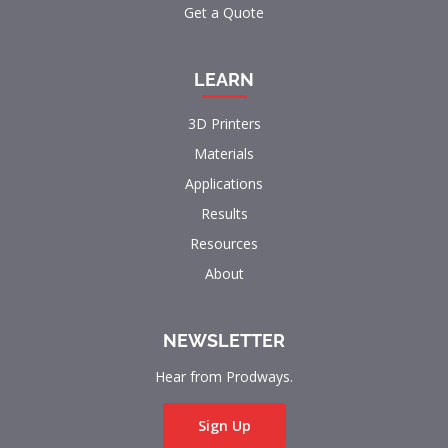
Get a Quote
LEARN
3D Printers
Materials
Applications
Results
Resources
About
NEWSLETTER
Hear from Prodways.
Sign Up