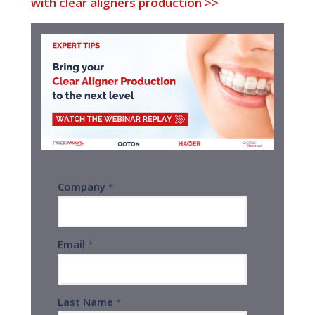
with clear aligners production >>
Company
*
Email
*
Last Name
*