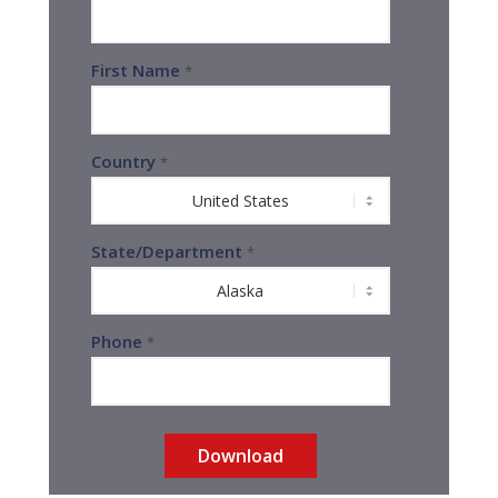
First Name
*
Country
*
State/Department
*
Phone
*
Download