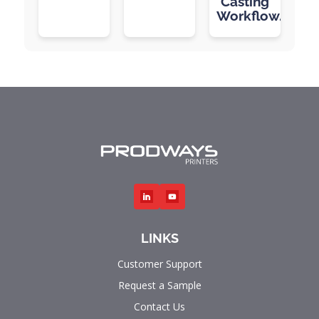
Casting
Workflow.
LINKS
Customer Support
Request a Sample
Contact Us