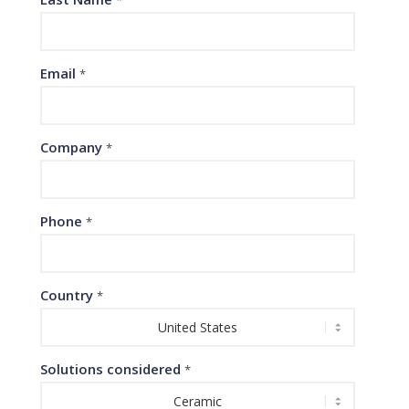
Email
*
Company
*
Phone
*
Country
*
Solutions considered
*