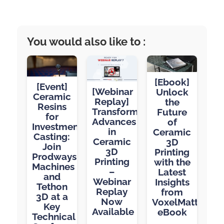
You would also like to :
[Ebook]
[Event]
[Webinar
Unlock
Ceramic
Replay]
the
Resins
Transformative
Future
for
Advances
of
Investment
in
Ceramic
Casting:
Ceramic
3D
Join
3D
Printing
Prodways
Printing
with the
Machines
–
Latest
and
Webinar
Insights
Tethon
Replay
from
3D at a
Now
VoxelMatters’
Key
Available
eBook
Technical