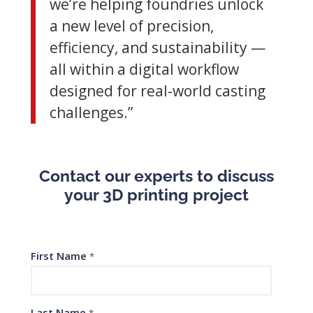
we’re helping foundries unlock
a new level of precision,
efficiency, and sustainability —
all within a digital workflow
designed for real-world casting
challenges.”
Contact our experts to discuss
your 3D printing project
First Name
*
Last Name
*