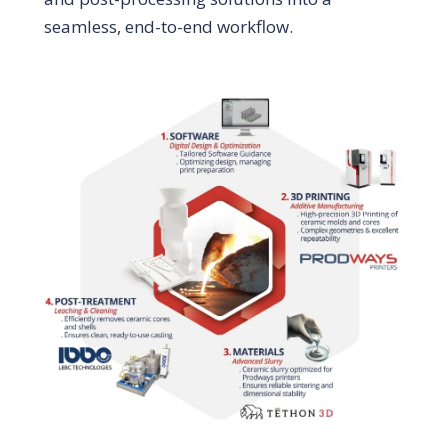
seamless, end-to-end workflow.