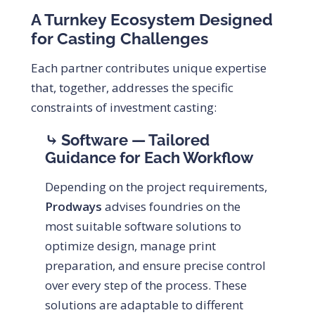
A Turnkey Ecosystem Designed
for Casting Challenges
Each partner contributes unique expertise
that, together, addresses the specific
constraints of investment casting:
⤷ Software — Tailored
Guidance for Each Workflow
Depending on the project requirements,
Prodways
advises foundries on the
most suitable software solutions to
optimize design, manage print
preparation, and ensure precise control
over every step of the process. These
solutions are adaptable to different