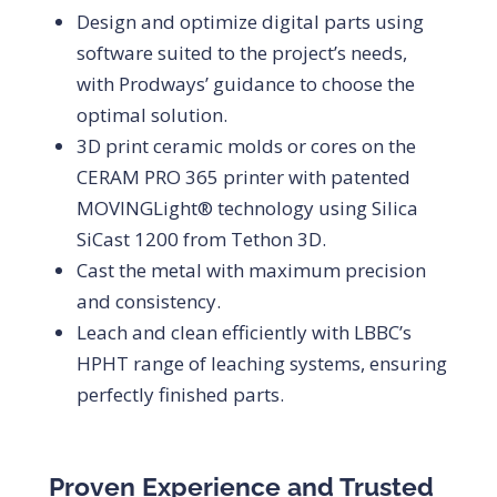
Design and optimize digital parts using
software suited to the project’s needs,
with Prodways’ guidance to choose the
optimal solution.
3D print ceramic molds or cores on the
CERAM PRO 365 printer with patented
MOVINGLight® technology using Silica
SiCast 1200 from Tethon 3D.
Cast the metal with maximum precision
and consistency.
Leach and clean efficiently with LBBC’s
HPHT range of leaching systems, ensuring
perfectly finished parts.
Proven Experience and Trusted