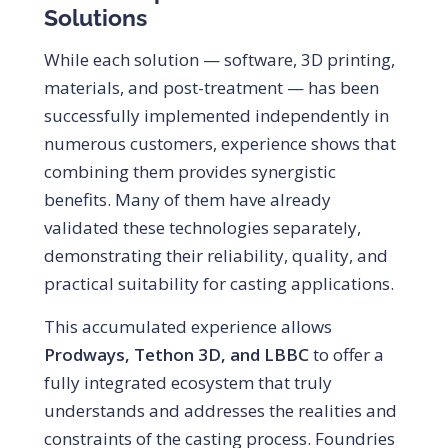
Solutions
While each solution — software, 3D printing,
materials, and post-treatment — has been
successfully implemented independently in
numerous customers, experience shows that
combining them provides synergistic
benefits. Many of them have already
validated these technologies separately,
demonstrating their reliability, quality, and
practical suitability for casting applications.
This accumulated experience allows
Prodways, Tethon 3D, and LBBC
to offer a
fully integrated ecosystem that truly
understands and addresses the realities and
constraints of the casting process. Foundries