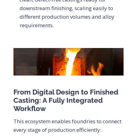
downstream finishing, scaling easily to
different production volumes and alloy
requirements.
From Digital Design to Finished
Casting: A Fully Integrated
Workflow
This ecosystem enables foundries to connect
every stage of production efficiently: