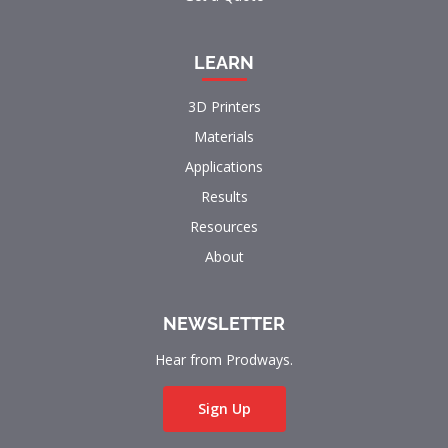
LEARN
3D Printers
Materials
Applications
Results
Resources
About
NEWSLETTER
Hear from Prodways.
Sign Up