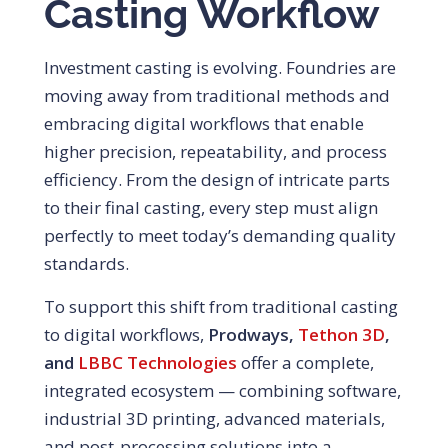
Casting Workflow
Investment casting is evolving. Foundries are
moving away from traditional methods and
embracing digital workflows that enable
higher precision, repeatability, and process
efficiency. From the design of intricate parts
to their final casting, every step must align
perfectly to meet today’s demanding quality
standards.
To support this shift from traditional casting
to digital workflows,
Prodways,
Tethon 3D
,
and
LBBC Technologies
offer a complete,
integrated ecosystem — combining software,
industrial 3D printing, advanced materials,
and post-processing solutions into a