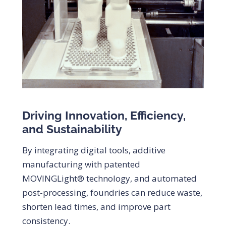
Driving Innovation, Efficiency,
and Sustainability
By integrating digital tools, additive
manufacturing with patented
MOVINGLight® technology, and automated
post-processing, foundries can reduce waste,
shorten lead times, and improve part
consistency.