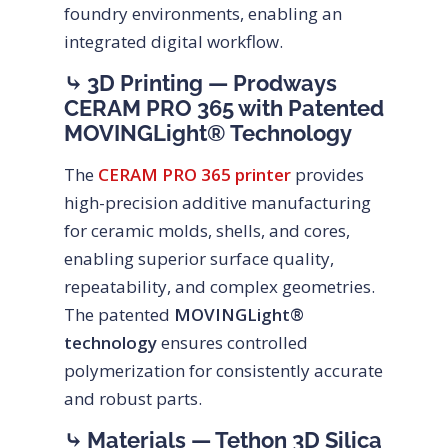
foundry environments, enabling an
integrated digital workflow.
⤷ 3D Printing — Prodways
CERAM PRO 365 with Patented
MOVINGLight® Technology
The
CERAM PRO 365 printer
provides
high-precision additive manufacturing
for ceramic molds, shells, and cores,
enabling superior surface quality,
repeatability, and complex geometries.
The patented
MOVINGLight®
technology
ensures controlled
polymerization for consistently accurate
and robust parts.
⤷ Materials — Tethon 3D Silica