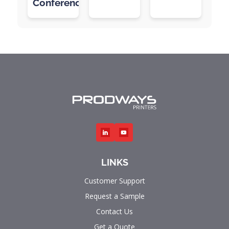
Conference
LINKS
Customer Support
Request a Sample
Contact Us
Get a Quote