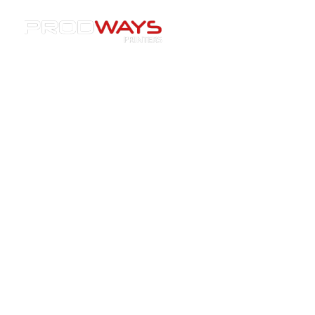
Resources
»
Materials
»
Building a Complete Ecosystem:
How Prodways, Tethon 3D and LBBC Are Enhancing the
Investment Casting Workflow.
Building a Complete
Ecosystem: How Prodways,
Tethon 3D and LBBC Are
Enhancing the Investment
Casting Workflow.
09/12/2025