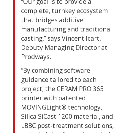
“Our goal is to provide a
complete, turnkey ecosystem
that bridges additive
manufacturing and traditional
casting,” says Vincent Icart,
Deputy Managing Director at
Prodways.
“By combining software
guidance tailored to each
project, the CERAM PRO 365
printer with patented
MOVINGLight® technology,
Silica SiCast 1200 material, and
LBBC post-treatment solutions,