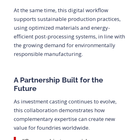
At the same time, this digital workflow
supports sustainable production practices,
using optimized materials and energy-
efficient post-processing systems, in line with
the growing demand for environmentally
responsible manufacturing.
A Partnership Built for the
Future
As investment casting continues to evolve,
this collaboration demonstrates how
complementary expertise can create new
value for foundries worldwide.