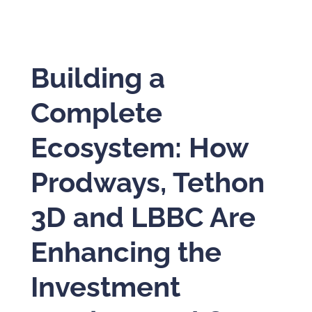
Building a
Complete
Ecosystem: How
Prodways, Tethon
3D and LBBC Are
Enhancing the
Investment