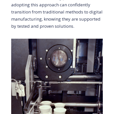
adopting this approach can confidently
transition from traditional methods to digital
manufacturing, knowing they are supported
by tested and proven solutions.