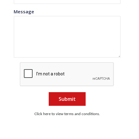
Message
Submit
Click here to view terms and conditions.