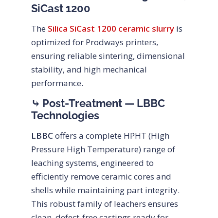
SiCast 1200
The
Silica SiCast 1200 ceramic slurry
is
optimized for Prodways printers,
ensuring reliable sintering, dimensional
stability, and high mechanical
performance.
⤷ Post-Treatment — LBBC
Technologies
LBBC
offers a complete HPHT (High
Pressure High Temperature) range of
leaching systems, engineered to
efficiently remove ceramic cores and
shells while maintaining part integrity.
This robust family of leachers ensures
clean, defect-free castings ready for