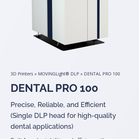
3D Printers
»
MOVINGLight® DLP
»
DENTAL PRO 100
DENTAL PRO 100
Precise, Reliable, and Efficient
(Single DLP head for high-quality
dental applications)