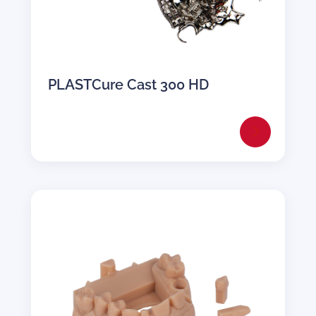
PLASTCure Cast 300 HD