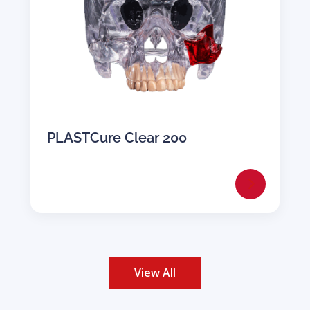
PLASTCure Clear 200
View All