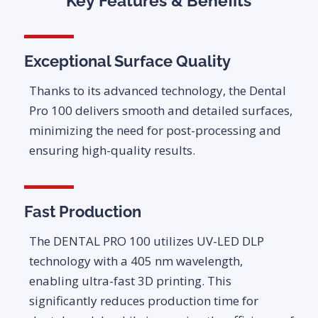
Key Features & Benefits
Exceptional Surface Quality
Thanks to its advanced technology, the Dental
Pro 100 delivers smooth and detailed surfaces,
minimizing the need for post-processing and
ensuring high-quality results.
Fast Production
The DENTAL PRO 100 utilizes UV-LED DLP
technology with a 405 nm wavelength,
enabling ultra-fast 3D printing. This
significantly reduces production time for