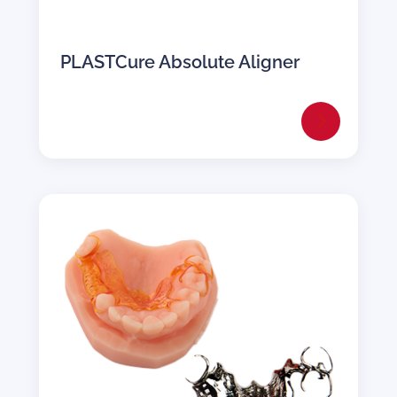
PLASTCure Absolute Aligner