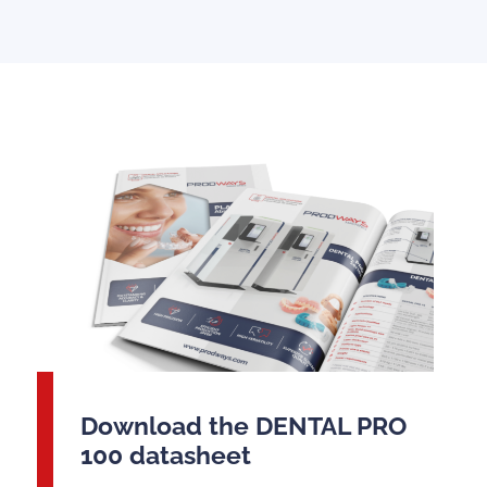
Download the DENTAL PRO
100 datasheet