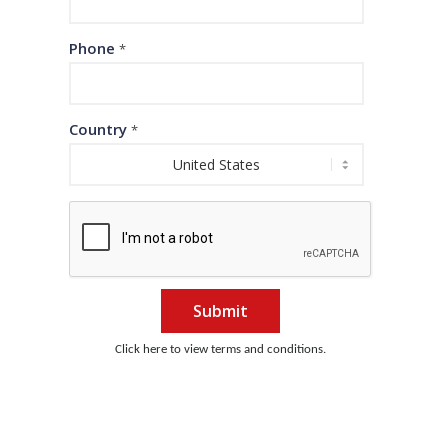
Phone
*
Country
*
Submit
Click here to view terms and conditions.