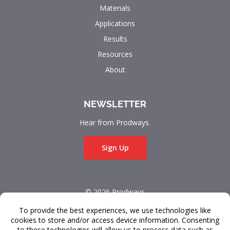
Materials
Applications
Results
Resources
About
NEWSLETTER
Hear from Prodways.
Sign Up
© 2026 Prodways
All rights reserved.
Terms & Conditions