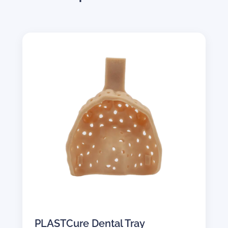
PLASTCure Dental Tray