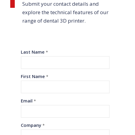
Submit your contact details and
explore the technical features of our
range of dental 3D printer.
Last Name
*
First Name
*
Email
*
Company
*