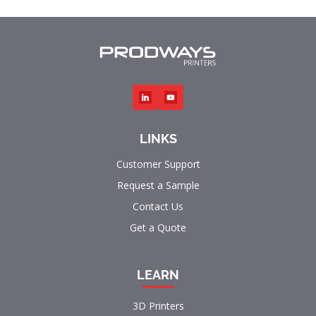
LINKS
Customer Support
Request a Sample
Contact Us
Get a Quote
LEARN
3D Printers