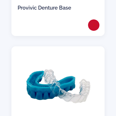
Provivic Denture Base