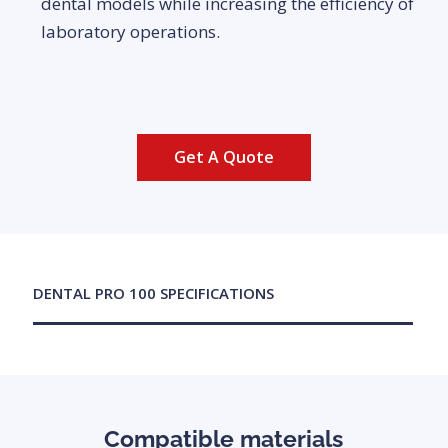
dental models while increasing the efficiency of
laboratory operations.
Get A Quote
DENTAL PRO 100 SPECIFICATIONS
Compatible materials