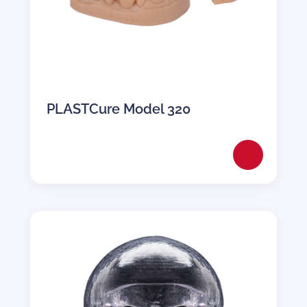
PLASTCure Model 320