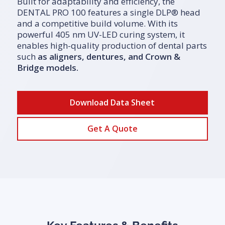
Built for adaptability and efficiency, the
DENTAL PRO 100 features a single DLP® head
and a competitive build volume. With its
powerful 405 nm UV-LED curing system, it
enables high-quality production of dental parts
such
as
aligners
,
dentures
, and
Crown &
Bridge models
.
Download Data Sheet
Get A Quote