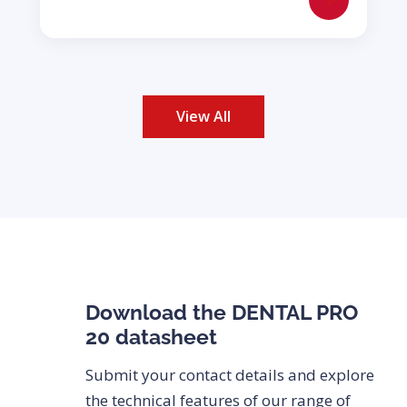
View All
Download the DENTAL PRO
20 datasheet
Submit your contact details and explore
the technical features of our range of