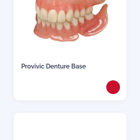
Provivic Denture Base