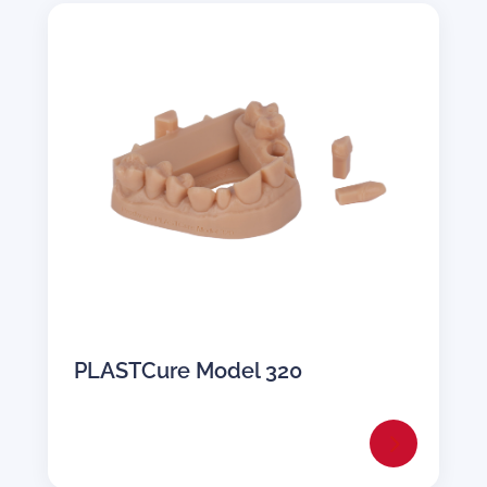
PLASTCure Model 320