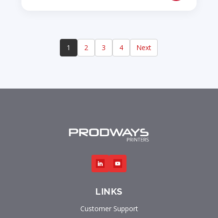
1
2
3
4
Next
LINKS
Customer Support