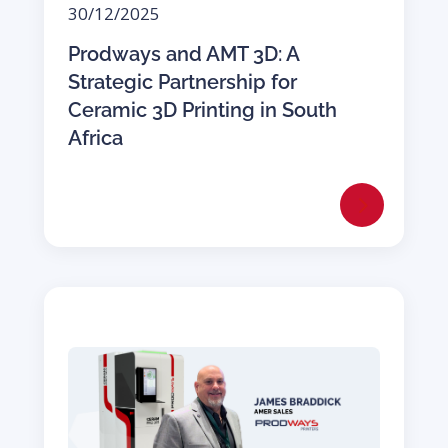
30/12/2025
Prodways and AMT 3D: A
Strategic Partnership for
Ceramic 3D Printing in South
Africa