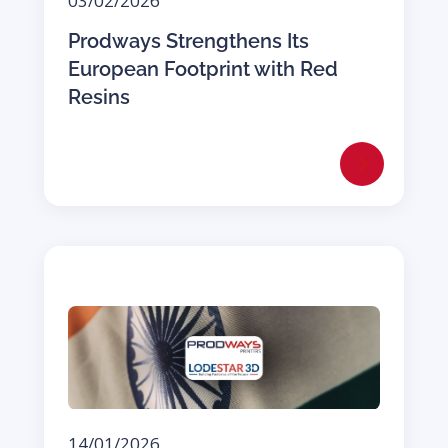
03/02/2026
Prodways Strengthens Its
European Footprint with Red
Resins
14/01/2026