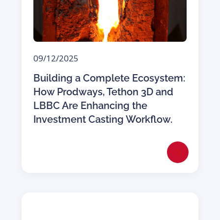
09/12/2025
Building a Complete Ecosystem:
How Prodways, Tethon 3D and
LBBC Are Enhancing the
Investment Casting Workflow.