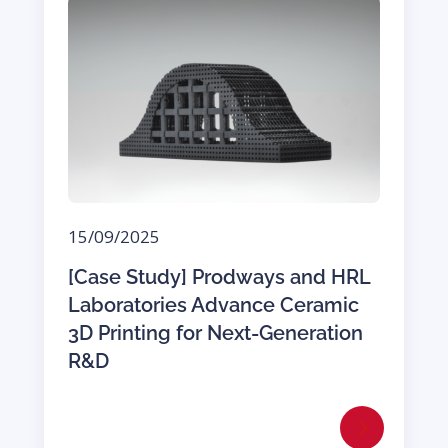
15/09/2025
[Case Study] Prodways and HRL
Laboratories Advance Ceramic
3D Printing for Next-Generation
R&D