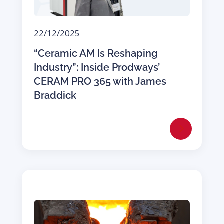
22/12/2025
“Ceramic AM Is Reshaping
Industry”: Inside Prodways’
CERAM PRO 365 with James
Braddick