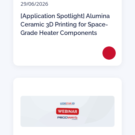
29/06/2026
[Application Spotlight] Alumina
Ceramic 3D Printing for Space-
Grade Heater Components