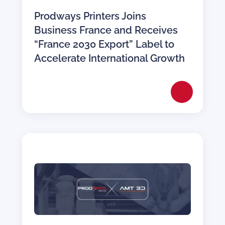
Prodways Printers Joins
Business France and Receives
“France 2030 Export” Label to
Accelerate International Growth