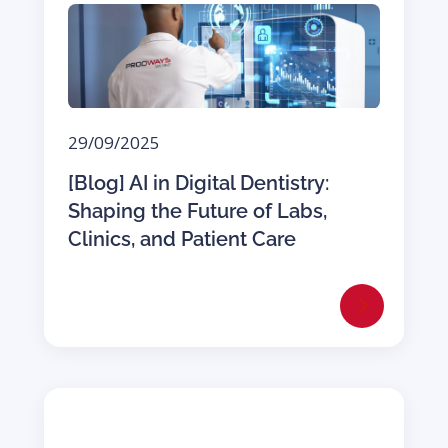
29/09/2025
[Blog] AI in Digital Dentistry:
Shaping the Future of Labs,
Clinics, and Patient Care