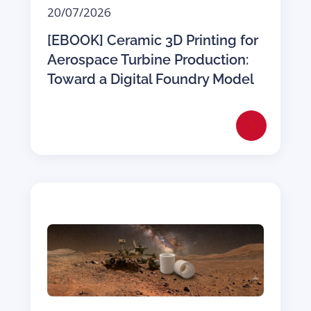
20/07/2026
[EBOOK] Ceramic 3D Printing for
Aerospace Turbine Production:
Toward a Digital Foundry Model