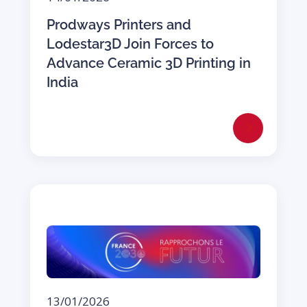
Prodways Printers and
Lodestar3D Join Forces to
Advance Ceramic 3D Printing in
India
13/01/2026