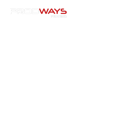
Resources
»
Articles
3D printing articles
Understand the 3D printing shift. Unlock
its power for your industry.