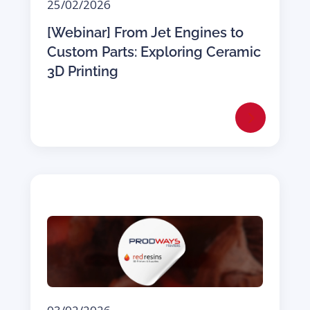
25/02/2026
[Webinar] From Jet Engines to
Custom Parts: Exploring Ceramic
3D Printing