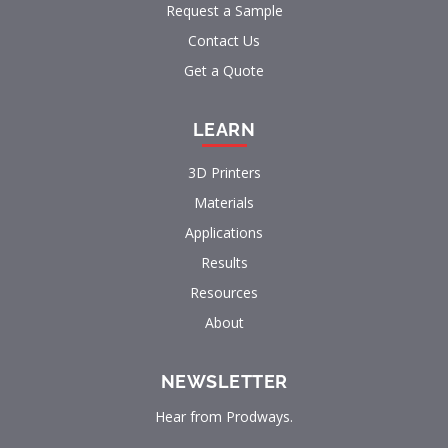
Request a Sample
Contact Us
Get a Quote
LEARN
3D Printers
Materials
Applications
Results
Resources
About
NEWSLETTER
Hear from Prodways.