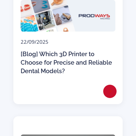
22/09/2025
[Blog] Which 3D Printer to
Choose for Precise and Reliable
Dental Models?